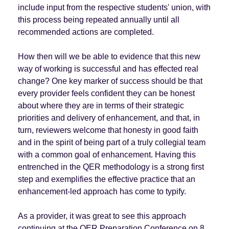
include input from the respective students' union, with
this process being repeated annually until all
recommended actions are completed.
How then will we be able to evidence that this new
way of working is successful and has effected real
change? One key marker of success should be that
every provider feels confident they can be honest
about where they are in terms of their strategic
priorities and delivery of enhancement, and that, in
turn, reviewers welcome that honesty in good faith
and in the spirit of being part of a truly collegial team
with a common goal of enhancement. Having this
entrenched in the QER methodology is a strong first
step and exemplifies the effective practice that an
enhancement-led approach has come to typify.
As a provider, it was great to see this approach
continuing at the QER Preparation Conference on 8