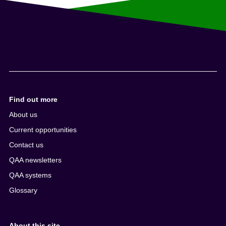
Find out more
About us
Current opportunities
Contact us
QAA newsletters
QAA systems
Glossary
About this site