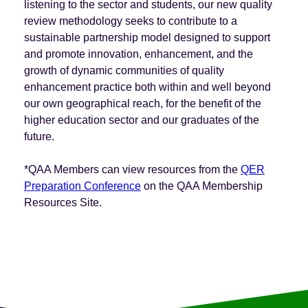
listening to the sector and students, our new quality
review methodology seeks to contribute to a
sustainable partnership model designed to support
and promote innovation, enhancement, and the
growth of dynamic communities of quality
enhancement practice both within and well beyond
our own geographical reach, for the benefit of the
higher education sector and our graduates of the
future.
*QAA Members can view resources from the
QER
Preparation Conference
on the QAA Membership
Resources Site.