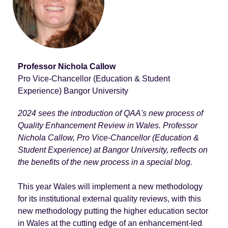
Professor Nichola Callow
Pro Vice-Chancellor (Education & Student
Experience) Bangor University
2024 sees the introduction of QAA's new process of
Quality Enhancement Review in Wales. Professor
Nichola Callow, Pro Vice-Chancellor (Education &
Student Experience) at Bangor University, reflects on
the benefits of the new process in a special blog.
This year Wales will implement a new methodology
for its institutional external quality reviews, with this
new methodology putting the higher education sector
in Wales at the cutting edge of an enhancement-led