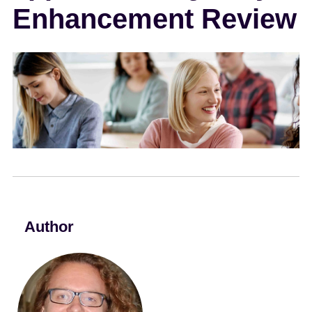
Enhancement Review
e
n
t
Author