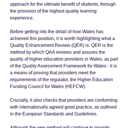
approach for the ultimate benefit of students, through
the provision of the highest quality learning
experience.
Before getting into the detail of how Wales has
achieved this position, it is worth highlighting what a
Quality Enhancement Review (QER) is. QER is the
method by which QAA reviews and assures the
quality of higher education providers in Wales, as part
of the Quality Assessment Framework for Wales - it is
a means of proving that providers meet the
requirements of the regulator, the Higher Education
Funding Council for Wales (HEFCW).
Crucially, it also checks that providers are conforming
with internationally agreed good practice, as outlined
in the European Standards and Guidelines.
Although the new method will continue to provide