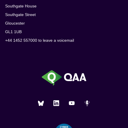
Southgate House
Southgate Street
Gloucester
GL1 1UB
+44 1452 557000 to leave a voicemail