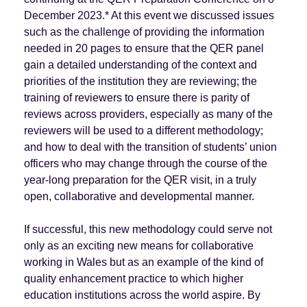
December 2023.* At this event we discussed issues
such as the challenge of providing the information
needed in 20 pages to ensure that the QER panel
gain a detailed understanding of the context and
priorities of the institution they are reviewing; the
training of reviewers to ensure there is parity of
reviews across providers, especially as many of the
reviewers will be used to a different methodology;
and how to deal with the transition of students’ union
officers who may change through the course of the
year-long preparation for the QER visit, in a truly
open, collaborative and developmental manner.
If successful, this new methodology could serve not
only as an exciting new means for collaborative
working in Wales but as an example of the kind of
quality enhancement practice to which higher
education institutions across the world aspire. By