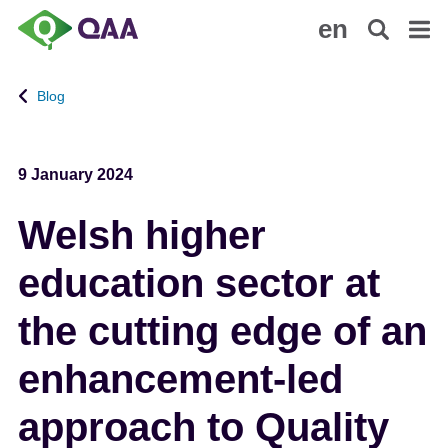
S
A
en
k
c
i
c
p
e
Blog
t
s
o
s
m
i
9 January 2024
a
b
i
i
Welsh higher
n
l
c
i
education sector at
o
t
n
y
the cutting edge of an
t
S
e
t
enhancement-led
n
a
t
t
approach to Quality
e
m