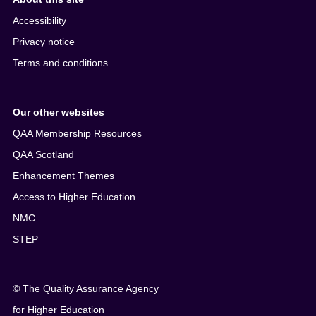
Accessibility
Privacy notice
Terms and conditions
Our other websites
QAA Membership Resources
QAA Scotland
Enhancement Themes
Access to Higher Education
NMC
STEP
© The Quality Assurance Agency
for Higher Education