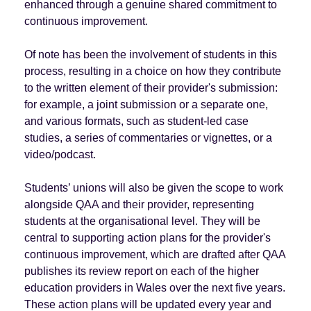
enhanced through a genuine shared commitment to
continuous improvement.
Of note has been the involvement of students in this
process, resulting in a choice on how they contribute
to the written element of their provider's submission:
for example, a joint submission or a separate one,
and various formats, such as student-led case
studies, a series of commentaries or vignettes, or a
video/podcast.
Students’ unions will also be given the scope to work
alongside QAA and their provider, representing
students at the organisational level. They will be
central to supporting action plans for the provider's
continuous improvement, which are drafted after QAA
publishes its review report on each of the higher
education providers in Wales over the next five years.
These action plans will be updated every year and