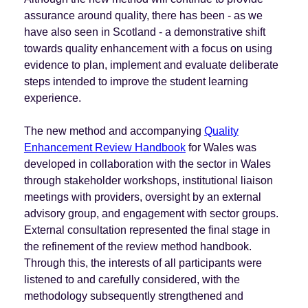
assurance around quality, there has been - as we
have also seen in Scotland - a demonstrative shift
towards quality enhancement with a focus on using
evidence to plan, implement and evaluate deliberate
steps intended to improve the student learning
experience.
The new method and accompanying
Quality
Enhancement Review Handbook
for Wales was
developed in collaboration with the sector in Wales
through stakeholder workshops, institutional liaison
meetings with providers, oversight by an external
advisory group, and engagement with sector groups.
External consultation represented the final stage in
the refinement of the review method handbook.
Through this, the interests of all participants were
listened to and carefully considered, with the
methodology subsequently strengthened and