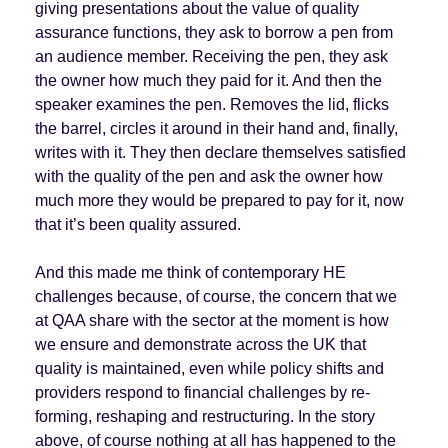
giving presentations about the value of quality
assurance functions, they ask to borrow a pen from
an audience member. Receiving the pen, they ask
the owner how much they paid for it. And then the
speaker examines the pen. Removes the lid, flicks
the barrel, circles it around in their hand and, finally,
writes with it. They then declare themselves satisfied
with the quality of the pen and ask the owner how
much more they would be prepared to pay for it, now
that it’s been quality assured.
And this made me think of contemporary HE
challenges because, of course, the concern that we
at QAA share with the sector at the moment is how
we ensure and demonstrate across the UK that
quality is maintained, even while policy shifts and
providers respond to financial challenges by re-
forming, reshaping and restructuring. In the story
above, of course nothing at all has happened to the