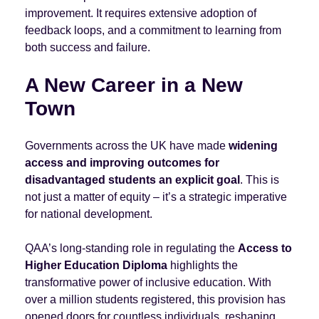
improvement. It requires extensive adoption of
feedback loops, and a commitment to learning from
both success and failure.
A New Career in a New
Town
Governments across the UK have made
widening
access and improving outcomes for
disadvantaged students an explicit goal
. This is
not just a matter of equity – it’s a strategic imperative
for national development.
QAA’s long-standing role in regulating the
Access to
Higher Education Diploma
highlights the
transformative power of inclusive education. With
over a million students registered, this provision has
opened doors for countless individuals, reshaping