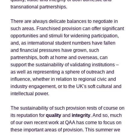
transnational partnerships.
There are always delicate balances to negotiate in
such areas. Franchised provision can offer significant
opportunities and stimuli for widening participation,
and, as international student numbers have fallen
and financial pressures have grown, such
partnerships, both at home and overseas, can
support the sustainability of validating institutions –
as well as representing a sphere of outreach and
influence, whether in relation to regional civic and
industry engagement, or to the UK's soft cultural and
intellectual power.
The sustainability of such provision rests of course on
its reputation for
quality
and
integrity
. And so, much
of our own recent work at QAA has come to focus on
these important areas of provision. This summer we