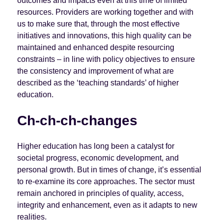
outcomes and impacts even at this time of limited
resources. Providers are working together and with
us to make sure that, through the most effective
initiatives and innovations, this high quality can be
maintained and enhanced despite resourcing
constraints – in line with policy objectives to ensure
the consistency and improvement of what are
described as the ‘teaching standards’ of higher
education.
Ch-ch-ch-changes
Higher education has long been a catalyst for
societal progress, economic development, and
personal growth. But in times of change, it’s essential
to re-examine its core approaches. The sector must
remain anchored in principles of quality, access,
integrity and enhancement, even as it adapts to new
realities.