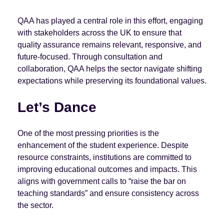
QAA has played a central role in this effort, engaging
with stakeholders across the UK to ensure that
quality assurance remains relevant, responsive, and
future-focused. Through consultation and
collaboration, QAA helps the sector navigate shifting
expectations while preserving its foundational values.
Let’s Dance
One of the most pressing priorities is the
enhancement of the student experience. Despite
resource constraints, institutions are committed to
improving educational outcomes and impacts. This
aligns with government calls to “raise the bar on
teaching standards” and ensure consistency across
the sector.