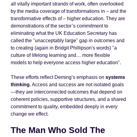
all vitally important strands of work, often overlooked
by the media coverage of transformations in – and the
transformative effects of – higher education. They are
demonstrations of the sector’s commitment to
eliminating what the UK Education Secretary has
called the "unacceptably large" gap in outcomes and
to creating (again in Bridgit Phillipson's words) "a
culture of lifelong learning and… more flexible
models to help everyone access higher education".
These efforts reflect Deming’s emphasis on
systems
thinking
. Access and success are not isolated goals
—they are interconnected outcomes that depend on
coherent policies, supportive structures, and a shared
commitment to quality, embedded deeply in every
change we effect.
The Man Who Sold The