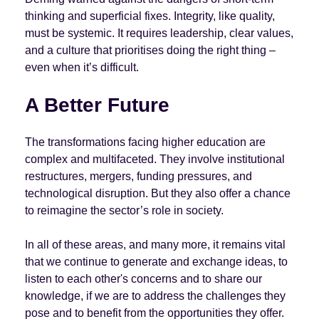
thinking and superficial fixes. Integrity, like quality,
must be systemic. It requires leadership, clear values,
and a culture that prioritises doing the right thing –
even when it’s difficult.
A Better Future
The transformations facing higher education are
complex and multifaceted. They involve institutional
restructures, mergers, funding pressures, and
technological disruption. But they also offer a chance
to reimagine the sector’s role in society.
In all of these areas, and many more, it remains vital
that we continue to generate and exchange ideas, to
listen to each other's concerns and to share our
knowledge, if we are to address the challenges they
pose and to benefit from the opportunities they offer.