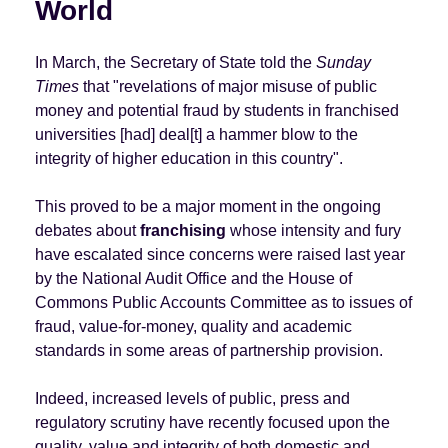
World
In March, the Secretary of State told the
Sunday
Times
that "revelations of major misuse of public
money and potential fraud by students in franchised
universities [had] deal[t] a hammer blow to the
integrity of higher education in this country".
This proved to be a major moment in the ongoing
debates about
franchising
whose intensity and fury
have escalated since concerns were raised last year
by the National Audit Office and the House of
Commons Public Accounts Committee as to issues of
fraud, value-for-money, quality and academic
standards in some areas of partnership provision.
Indeed, increased levels of public, press and
regulatory scrutiny have recently focused upon the
quality, value and integrity of both domestic and