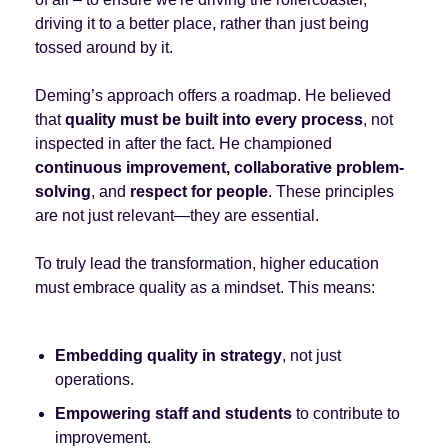
driving it to a better place, rather than just being
tossed around by it.
Deming’s approach offers a roadmap. He believed
that
quality must be built into every process
, not
inspected in after the fact. He championed
continuous improvement, collaborative problem-
solving
, and
respect for people
. These principles
are not just relevant—they are essential.
To truly lead the transformation, higher education
must embrace quality as a mindset. This means:
Embedding quality in strategy
, not just
operations.
Empowering staff and students
to contribute to
improvement.