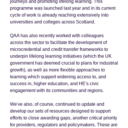
journeys and promoting lifelong learning. This
programme was launched last year and in its current
cycle of work is already reaching extensively into
universities and colleges across Scotland.
QAA has also recently worked with colleagues
across the sector to facilitate the development of
microcredential and credit transfer frameworks to
underpin lifelong learning initiatives (which the UK
government has deemed crucial to plans for industrial
growth), as well as more flexible approaches to
learning which support widening access to, and
success in, higher education, and HE's civic
engagement with its communities and regions.
We've also, of course, continued to update and
develop our sets of resources designed to support
efforts to close awarding gaps, another critical priority
for providers, regulators and policymakers. These are