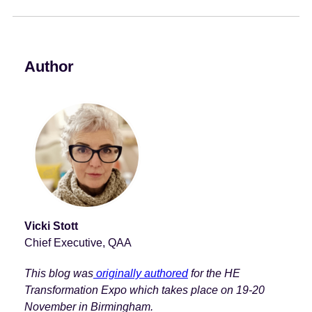
e
n
t
Author
Vicki Stott
Chief Executive, QAA
This blog was
originally authored
for the HE
Transformation Expo which takes place on 19-20
November in Birmingham.