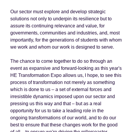
Our sector must explore and develop strategic
solutions not only to underpin its resilience but to
assure its continuing relevance and value, for
governments, communities and industries, and, most
importantly, for the generations of students with whom
we work and whom our work is designed to serve.
The chance to come together to do so through an
event as expansive and forward-looking as this year's
HE Transformation Expo allows us, I hope, to see this
process of transformation not merely as something
which is done to us – a set of external forces and
irresistible dynamics imposed upon our sector and
pressing us this way and that – but as a real
opportunity for us to take a leading role in the
ongoing transformations of our world, and to do our
best to ensure that these changes work for the good
of all – to ensure we're driving the rollercoaster,