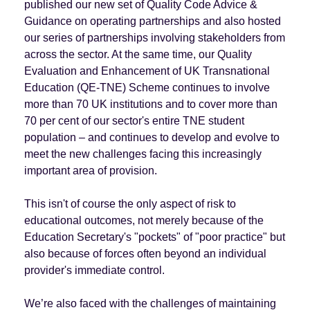
published our new set of Quality Code Advice &
Guidance on operating partnerships and also hosted
our series of partnerships involving stakeholders from
across the sector. At the same time, our Quality
Evaluation and Enhancement of UK Transnational
Education (QE-TNE) Scheme continues to involve
more than 70 UK institutions and to cover more than
70 per cent of our sector's entire TNE student
population – and continues to develop and evolve to
meet the new challenges facing this increasingly
important area of provision.
This isn't of course the only aspect of risk to
educational outcomes, not merely because of the
Education Secretary's "pockets" of "poor practice" but
also because of forces often beyond an individual
provider's immediate control.
We’re also faced with the challenges of maintaining