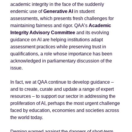
academic integrity in the face of the suddenly
endemic use of
Generative AI
in student
assessments, which presents fresh challenges for
maintaining fairness and rigor. QAA’s
Academic
Integrity Advisory Committee
and its evolving
guidance on AI are helping institutions adapt
assessment practices while preserving trust in
qualifications, a role whose importance has been
acknowledged in parliamentary discussion of the
issue.
In fact, we at QAA continue to develop guidance –
and to create, curate and update a range of expert
resources – to support our sector in addressing the
proliferation of AI, perhaps the most urgent challenge
faced by education, economies and societies across
the world today.
Deming warned against the dangers of short-term