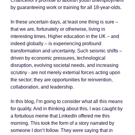
Chancellor's promise to abolish youth unemployment
by guaranteeing work or training for all 18-year-olds.
In these uncertain days, at least one thing is sure –
that we are, fortunately or otherwise, living in
interesting times. Higher education in the UK – and
indeed globally – is experiencing profound
transformation and uncertainty. Such seismic shifts –
driven by economic pressures, technological
disruption, evolving societal needs, and increasing
scrutiny - are not merely external forces acting upon
the sector; they are opportunities for reinvention,
collaboration, and leadership.
In this blog, I’m going to consider what all this means
for quality. And in thinking about this, I was caught by
a fortuitous meme that LinkedIn offered me this
morning. This took the form of a story narrated by
someone I don’t follow. They were saying that in