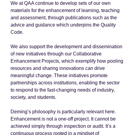
We at QAA continue to develop sets of our own
materials for the enhancement of learning, teaching
and assessment, through publications such as the
advice and guidance which underpins the Quality
Code.
We also support the development and dissemination
of new initiatives through our Collaborative
Enhancement Projects, which exemplify how pooling
resources and sharing innovations can drive
meaningful change. These initiatives promote
partnerships across institutions, enabling the sector
to respond to the fast-changing needs of industry,
society, and students.
Deming’s philosophy is particularly relevant here.
Enhancement is not a one-off project. It cannot be
achieved simply through inspection or audit. It’s a
continuous process rooted in a mindset of