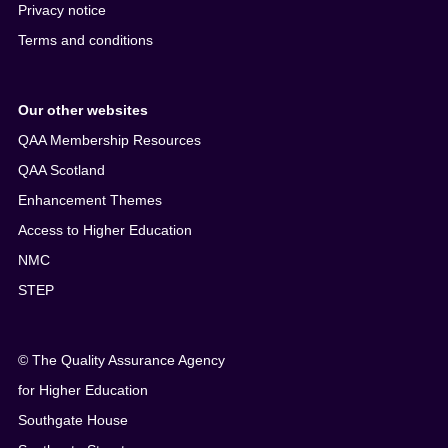
Privacy notice
Terms and conditions
Our other websites
QAA Membership Resources
QAA Scotland
Enhancement Themes
Access to Higher Education
NMC
STEP
© The Quality Assurance Agency
for Higher Education
Southgate House