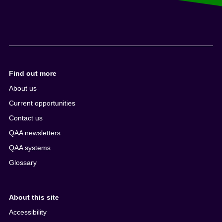
Find out more
About us
Current opportunities
Contact us
QAA newsletters
QAA systems
Glossary
About this site
Accessibility