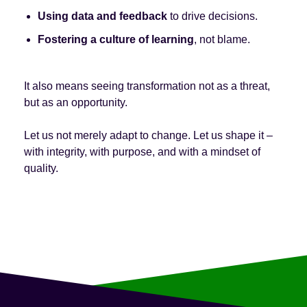
Using data and feedback
to drive decisions.
Fostering a culture of learning
, not blame.
It also means seeing transformation not as a threat,
but as an opportunity.
Let us not merely adapt to change. Let us shape it –
with integrity, with purpose, and with a mindset of
quality.