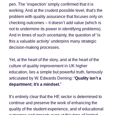
pen. The ‘inspection’ simply confirmed that it is
working. And at the crudest possible level, that's the
problem with quality assurance that focuses only on
checking outcomes – it doesn’t add value (which is
not to undermine its power in identifying problems).
And in times of such uncertainty, the question of ‘is
this a valuable activity’ underpins many strategic
decision-making processes.
Yet, at the heart of the story, and at the heart of the
culture of quality improvement in UK higher
education, lies a simple but powerful truth, famously
articulated by W. Edwards Deming: “
Quality isn’t a
department; it’s a mindset.
”
It’s entirely clear that the HE sector is determined to
continue and preserve the work of enhancing the
quality of the student experience, and of educational