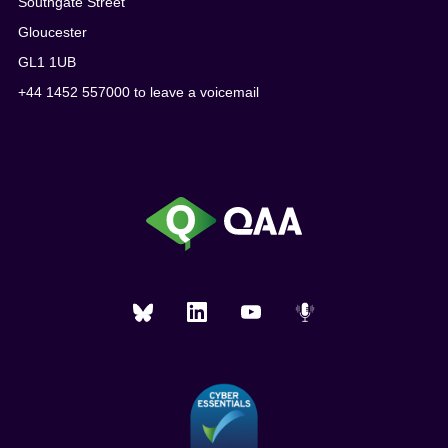
Southgate Street
Gloucester
GL1 1UB
+44 1452 557000 to leave a voicemail