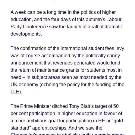
A week can be a long time in the politics of higher
education, and the four days of this autumn's Labour
Party Conference saw the launch of a raft of dramatic
developments.
The confirmation of the international student fees levy
was of course accompanied by the politically canny
announcement that revenues generated would fund
the return of maintenance grants for students most in
need – in subject areas seen as most needed by the
UK economy (echoing the policy for the funding of the
LLE).
The Prime Minister ditched Tony Blair's target of 50
per cent participation in higher education in favour of
a more ambitious goal for participation in HE or "gold
standard" apprenticeships. And we saw the