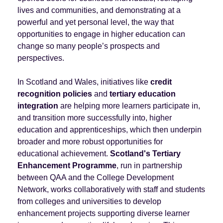
lives and communities, and demonstrating at a
powerful and yet personal level, the way that
opportunities to engage in higher education can
change so many people’s prospects and
perspectives.
In Scotland and Wales, initiatives like
credit
recognition policies
and
tertiary education
integration
are helping more learners participate in,
and transition more successfully into, higher
education and apprenticeships, which then underpin
broader and more robust opportunities for
educational achievement.
Scotland's Tertiary
Enhancement Programme
, run in partnership
between QAA and the College Development
Network, works collaboratively with staff and students
from colleges and universities to develop
enhancement projects supporting diverse learner