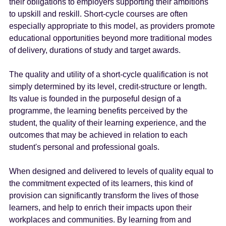
their obligations to employers supporting their ambitions
to upskill and reskill. Short-cycle courses are often
especially appropriate to this model, as providers promote
educational opportunities beyond more traditional modes
of delivery, durations of study and target awards.
The quality and utility of a short-cycle qualification is not
simply determined by its level, credit-structure or length.
Its value is founded in the purposeful design of a
programme, the learning benefits perceived by the
student, the quality of their learning experience, and the
outcomes that may be achieved in relation to each
student's personal and professional goals.
When designed and delivered to levels of quality equal to
the commitment expected of its learners, this kind of
provision can significantly transform the lives of those
learners, and help to enrich their impacts upon their
workplaces and communities. By learning from and