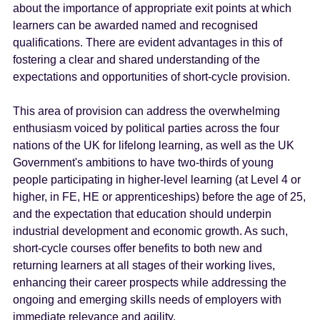
about the importance of appropriate exit points at which
learners can be awarded named and recognised
qualifications. There are evident advantages in this of
fostering a clear and shared understanding of the
expectations and opportunities of short-cycle provision.
This area of provision can address the overwhelming
enthusiasm voiced by political parties across the four
nations of the UK for lifelong learning, as well as the UK
Government's ambitions to have two-thirds of young
people participating in higher-level learning (at Level 4 or
higher, in FE, HE or apprenticeships) before the age of 25,
and the expectation that education should underpin
industrial development and economic growth. As such,
short-cycle courses offer benefits to both new and
returning learners at all stages of their working lives,
enhancing their career prospects while addressing the
ongoing and emerging skills needs of employers with
immediate relevance and agility.