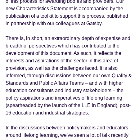
of this process for awarding bodies and providers. Our
new Characteristics Statement is accompanied by the
publication of a toolkit to support this process, published
in partnership with our colleagues at Gatsby.
There is, in short, an extraordinary depth of expertise and
breadth of perspectives which has contributed to the
development of this document. As such, it reflects the
interests and aspirations of the sector in this area of
provision, as well as the challenges faced. It is also
informed, through discussions between our own Quality &
Standards and Public Affairs Teams – and with higher
education consultants and industry stakeholders – the
policy aspirations and imperatives of lifelong learning
(spearheaded by the launch of the LLE in England), post-
16 education and industrial strategies.
In the discussions between policymakers and educators
around lifelong learning, we've seen a lot of talk recently