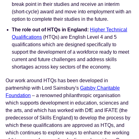
break point in their studies and receive an interim
(short-cycle) award and move into employment with an
option to complete their studies in the future.
The role out of HTQs in England:
Higher Technical
Qualifications
(HTQs) are English Level 4 and 5
qualifications which are designed specifically to
support the development of a workforce ready to meet
current and future challenges and address skills
shortages across key sectors of the economy.
Our work around HTQs has been developed in
partnership with Lord Sainsbury's
Gatsby Charitable
Foundation
– a renowned philanthropic organisation
which supports development in education, sciences and
the arts, and which has worked with DfE and IFATE (the
predecessor of Skills England) to develop the process by
which these qualifications are approved as HTQs, and
which continues to explore ways to enhance the working