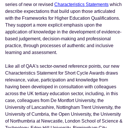
series of new or revised
Characteristics Statements
which
describe expectations that build upon those articulated
with the Frameworks for Higher Education Qualifications.
They support a more explicit emphasis upon the
application of knowledge in the development of evidence-
based judgement, decision-making and professional
practice, through processes of authentic and inclusive
learning and assessment.
Like all of QAA's sector-owned reference points, our new
Characteristics Statement for Short Cycle Awards draws
relevance, value, participation and knowledge from
having been developed in consultation with colleagues
across the UK tertiary education sector, including, in this
case, colleagues from De Montfort University, the
University of Lancashire, Nottingham Trent University, the
University of Cumbria, the Open University, the University
of Northumbria at Newcastle, London School of Science &
Technology, Edge Hill University, Birmingham City