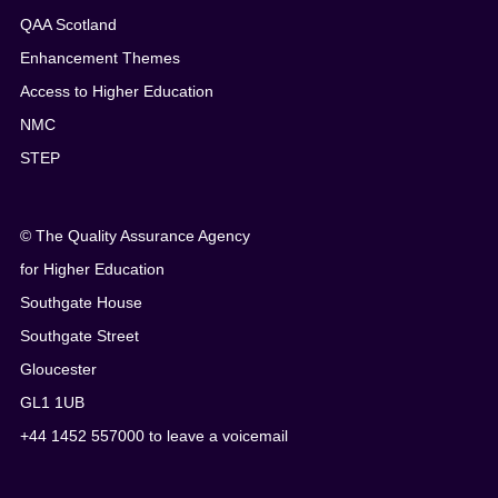
QAA Scotland
Enhancement Themes
Access to Higher Education
NMC
STEP
© The Quality Assurance Agency
for Higher Education
Southgate House
Southgate Street
Gloucester
GL1 1UB
+44 1452 557000 to leave a voicemail