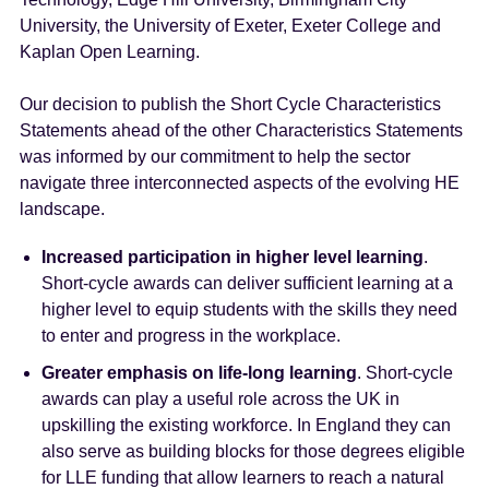
University, the University of Exeter, Exeter College and
Kaplan Open Learning.
Our decision to publish the Short Cycle Characteristics
Statements ahead of the other Characteristics Statements
was informed by our commitment to help the sector
navigate three interconnected aspects of the evolving HE
landscape.
Increased participation in higher level learning
.
Short-cycle awards can deliver sufficient learning at a
higher level to equip students with the skills they need
to enter and progress in the workplace.
Greater emphasis on life-long learning
. Short-cycle
awards can play a useful role across the UK in
upskilling the existing workforce. In England they can
also serve as building blocks for those degrees eligible
for LLE funding that allow learners to reach a natural