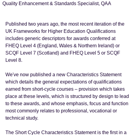
Quality Enhancement & Standards Specialist, QAA
Published two years ago, the most recent iteration of the
UK Frameworks for Higher Education Qualifications
includes generic descriptors for awards conferred at
FHEQ Level 4 (England, Wales & Northern Ireland) or
SCQF Level 7 (Scotland) and FHEQ Level 5 or SCQF
Level 8.
We've now published a new Characteristics Statement
which details the general expectations of qualifications
earned from short-cycle courses – provision which takes
place at these levels, which is structured by design to lead
to these awards, and whose emphasis, focus and function
most commonly relates to professional, vocational or
technical study.
The Short Cycle Characteristics Statement is the first in a