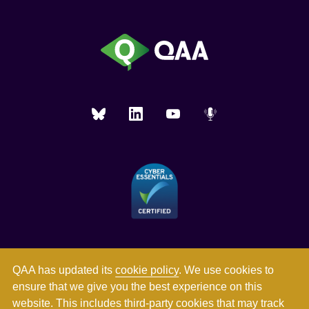
QAA has updated its
cookie policy
. We use cookies to
ensure that we give you the best experience on this
website. This includes third-party cookies that may track