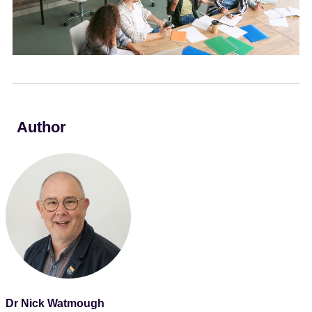
e
n
t
Author
Dr Nick Watmough