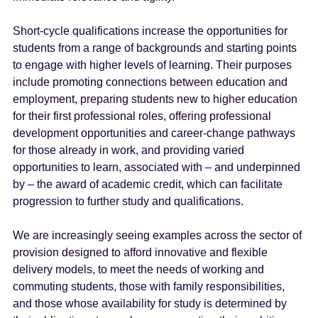
Short-cycle qualifications increase the opportunities for
students from a range of backgrounds and starting points
to engage with higher levels of learning. Their purposes
include promoting connections between education and
employment, preparing students new to higher education
for their first professional roles, offering professional
development opportunities and career-change pathways
for those already in work, and providing varied
opportunities to learn, associated with – and underpinned
by – the award of academic credit, which can facilitate
progression to further study and qualifications.
We are increasingly seeing examples across the sector of
provision designed to afford innovative and flexible
delivery models, to meet the needs of working and
commuting students, those with family responsibilities,
and those whose availability for study is determined by