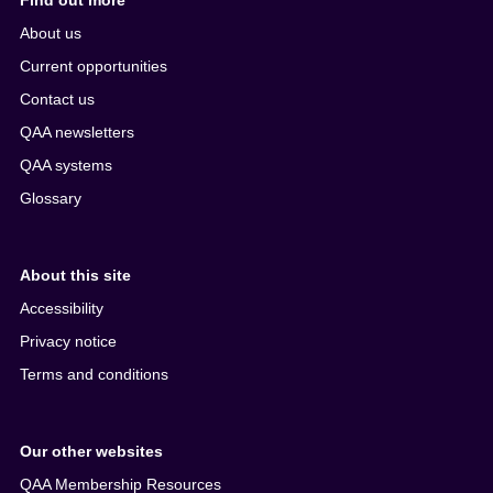
Find out more
About us
Current opportunities
Contact us
QAA newsletters
QAA systems
Glossary
About this site
Accessibility
Privacy notice
Terms and conditions
Our other websites
QAA Membership Resources