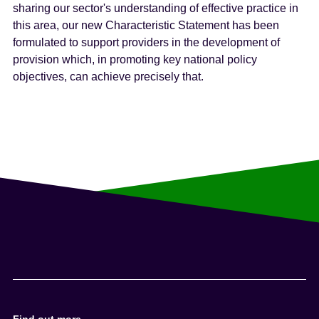
sharing our sector's understanding of effective practice in
this area, our new Characteristic Statement has been
formulated to support providers in the development of
provision which, in promoting key national policy
objectives, can achieve precisely that.