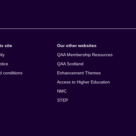
s site
Our other websites
ity
QAA Membership Resources
otice
QAA Scotland
d conditions
Enhancement Themes
Access to Higher Education
NMC
STEP