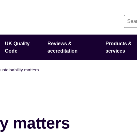
UK Quality
Reviews &
Products &
Code
accreditation
services
ustainability matters
ty matters