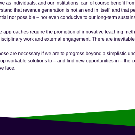
e as individuals, and our institutions, can of course benefit fr
stand that revenue generation is not an end in itself, and that 
tial nor possible – nor even conducive to our long-term sustainab
 approaches require the promotion of innovative teaching meth
disciplinary work and external engagement. There are inevitable
hose are necessary if we are to progress beyond a simplistic un
op workable solutions to – and find new opportunities in – th
we face.