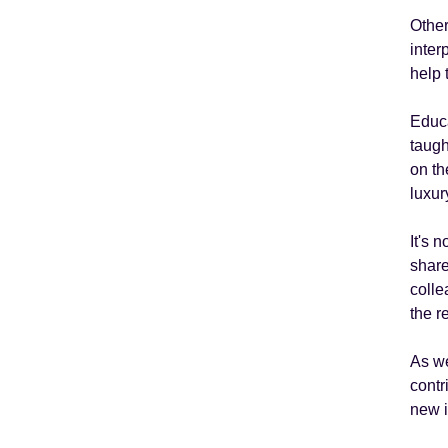
Other
inter
help 
Educa
taugh
on th
luxur
It's 
share
colle
the r
As we
contr
new 