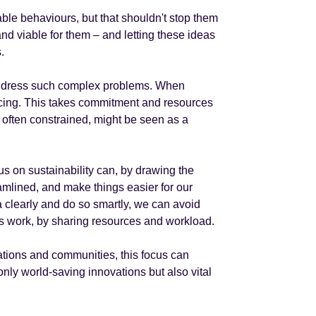
able behaviours, but that shouldn't stop them
and viable for them – and letting these ideas
.
 address such complex problems. When
d facing. This takes commitment and resources
e often constrained, might be seen as a
ocus on sustainability can, by drawing the
amlined, and make things easier for our
la clearly and do so smartly, we can avoid
r’s work, by sharing resources and workload.
ations and communities, this focus can
 only world-saving innovations but also vital