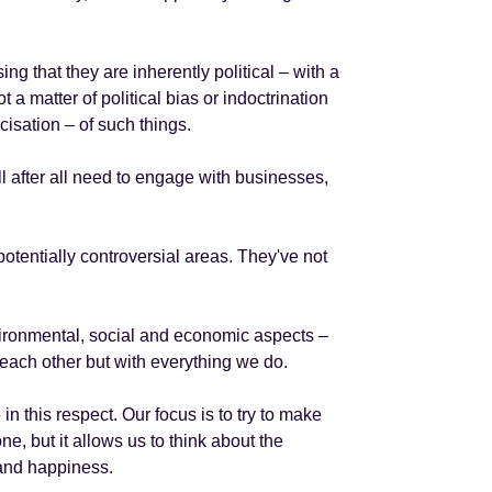
g that they are inherently political – with a
t a matter of political bias or indoctrination
cisation – of such things.
ll after all need to engage with businesses,
potentially controversial areas. They've not
nvironmental, social and economic aspects –
 each other but with everything we do.
n this respect. Our focus is to try to make
ne, but it allows us to think about the
 and happiness.