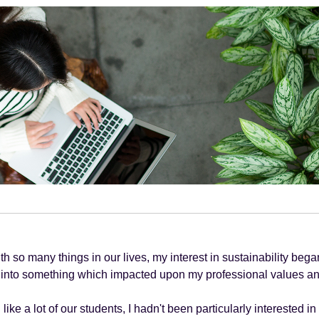
th so many things in our lives, my interest in sustainability be
into something which impacted upon my professional values an
like a lot of our students, I hadn't been particularly interested in