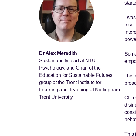
start
I was
insec
inter
power
Dr Alex Meredith
Somet
Sustainability lead at NTU
empow
Psychology, and Chair of the
Education for Sustainable Futures
I bel
group at the Trent Institute for
broad
Learning and Teaching at Nottingham
Trent University
Of co
disin
consi
behav
This 