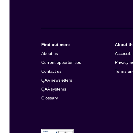
Find out more
About thi
About us
Accessibil
Current opportunities
Privacy n
Contact us
Terms an
QAA newsletters
QAA systems
Glossary