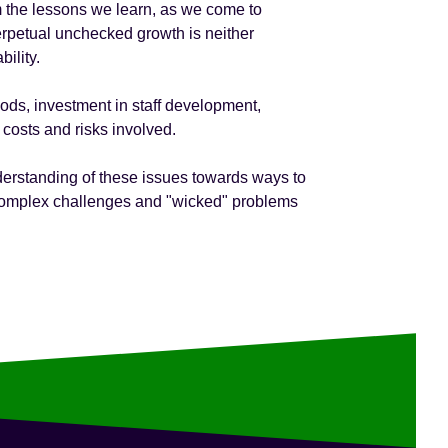
om the lessons we learn, as we come to
perpetual unchecked growth is neither
ility.
ods, investment in staff development,
 costs and risks involved.
derstanding of these issues towards ways to
e complex challenges and "wicked" problems