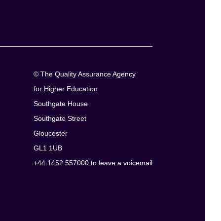
© The Quality Assurance Agency
for Higher Education
Southgate House
Southgate Street
Gloucester
GL1 1UB
+44 1452 557000 to leave a voicemail