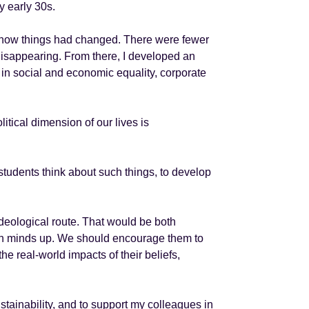
my early 30s.
ice how things had changed. There were fewer
disappearing. From there, I developed an
s in social and economic equality, corporate
itical dimension of our lives is
r students think about such things, to develop
ideological route. That would be both
own minds up. We should encourage them to
he real-world impacts of their beliefs,
ustainability, and to support my colleagues in