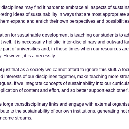
 disciplines may find it harder to embrace all aspects of sustain
preting ideas of sustainability in ways that are most appropriate 
them expand and enrich their own perspectives and possibilities
tion for sustainable development is teaching our students to
t well, it is necessarily holistic, inter-disciplinary and outwar
e part of universities and, in these times when our resources ar
y. However, it is a necessity.
not just that as a society we cannot afford to ignore this stuff. A f
d interests of our disciplines together, make teaching more stre
agues. If we integrate concepts of sustainability into our curricu
eplication of content and effort, and so better support each othe
 forge transdisciplinary links and engage with external organis
ibute to the sustainability of our own institutions, generating not
income streams.