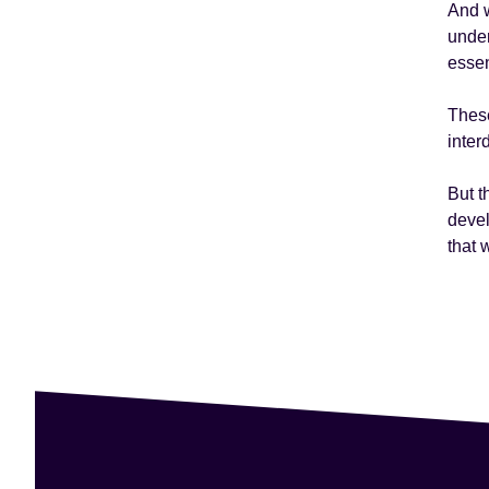
And w
under
essen
These
inter
But t
devel
that 