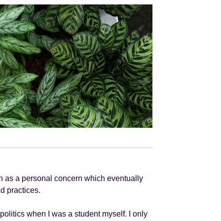
gan as a personal concern which eventually
d practices.
 politics when I was a student myself. I only