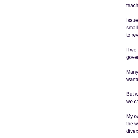
teach
Issue
small
to re
If we
gover
Many 
wante
But w
we ca
My ow
the w
diver