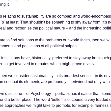
ing it.
s relating to sustainability are so complex and world-encompassin
 'p' at least. That shouldn't be something to shy away from. It's no
veal and recognise the political nature – and the increasing politi
 are to find solutions to the problems our world faces, then we wi
nments and politicians of all political stripes.
institutions have, historically, preferred to stay away from such 
d to get involved in debates which might prove divisive.
hen we consider sustainability in its broadest sense – in its e
n see that its elements are profoundly intertwined not only with
n discipline – of Psychology – perhaps has it easier than some i
orld a better place. The word 'better' is of course a very loaded o
se approaches we might take to promote, for example, fairness