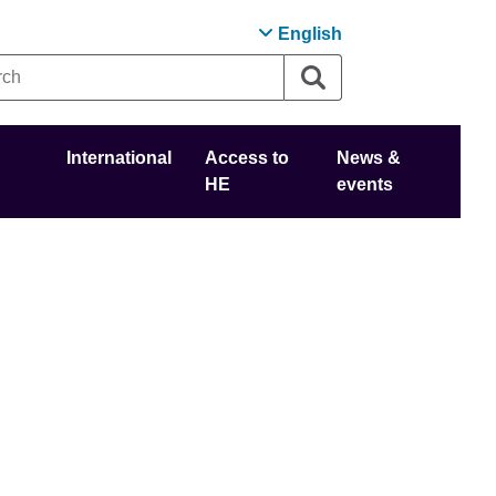
English
International
Access to
News &
HE
events