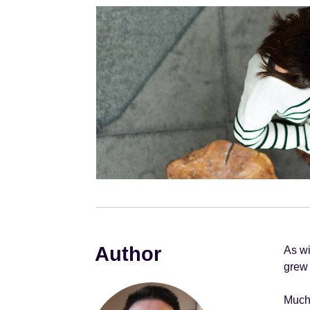
e
n
t
Author
As wi
grew 
Much 