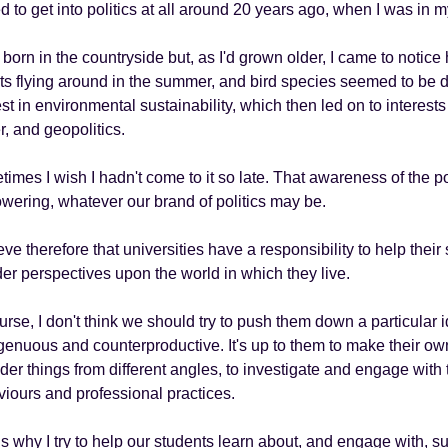
ed to get into politics at all around 20 years ago, when I was in 
 born in the countryside but, as I'd grown older, I came to not
ts flying around in the summer, and bird species seemed to be 
est in environmental sustainability, which then led on to interest
, and geopolitics.
imes I wish I hadn't come to it so late. That awareness of the pol
ering, whatever our brand of politics may be.
ieve therefore that universities have a responsibility to help thei
er perspectives upon the world in which they live.
urse, I don't think we should try to push them down a particular 
genuous and counterproductive. It's up to them to make their 
der things from different angles, to investigate and engage with t
iours and professional practices.
is why I try to help our students learn about, and engage with, s