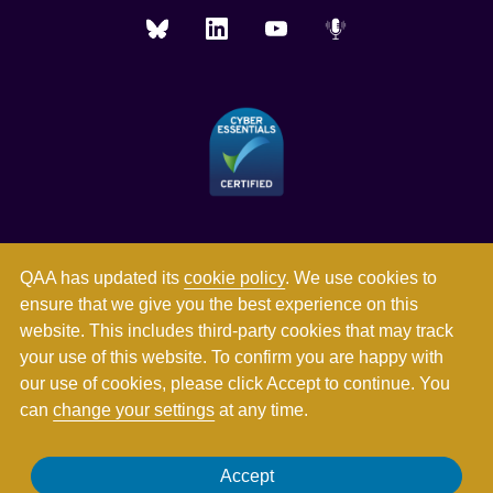
QAA has updated its
cookie policy
. We use cookies to
ensure that we give you the best experience on this
website. This includes third-party cookies that may track
your use of this website. To confirm you are happy with
our use of cookies, please click Accept to continue. You
can
change your settings
at any time.
Registered in England and Wales with company number
Accept
03344784