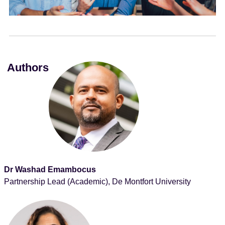
e
n
t
Authors
Dr Washad Emambocus
Partnership Lead (Academic), De Montfort University