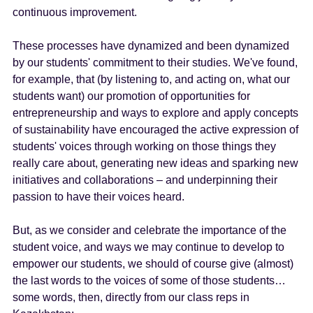
continuous improvement.
These processes have dynamized and been dynamized
by our students' commitment to their studies. We've found,
for example, that (by listening to, and acting on, what our
students want) our promotion of opportunities for
entrepreneurship and ways to explore and apply concepts
of sustainability have encouraged the active expression of
students' voices through working on those things they
really care about, generating new ideas and sparking new
initiatives and collaborations – and underpinning their
passion to have their voices heard.
But, as we consider and celebrate the importance of the
student voice, and ways we may continue to develop to
empower our students, we should of course give (almost)
the last words to the voices of some of those students…
some words, then, directly from our class reps in