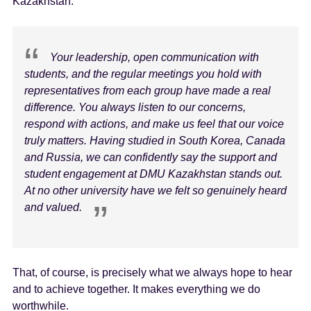
Kazakhstan:
Your leadership, open communication with
students, and the regular meetings you hold with
representatives from each group have made a real
difference. You always listen to our concerns,
respond with actions, and make us feel that our voice
truly matters. Having studied in South Korea, Canada
and Russia, we can confidently say the support and
student engagement at DMU Kazakhstan stands out.
At no other university have we felt so genuinely heard
and valued.
That, of course, is precisely what we always hope to hear
and to achieve together. It makes everything we do
worthwhile.