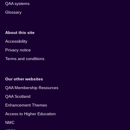
QAA systems
Glossary
About this site
Accessibility
Privacy notice
Terms and conditions
Our other websites
QAA Membership Resources
QAA Scotland
Enhancement Themes
Access to Higher Education
NMC