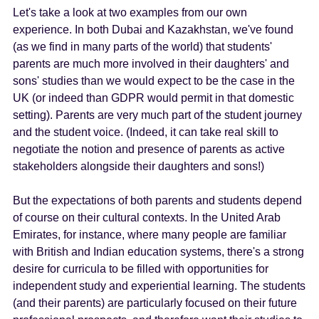
Let's take a look at two examples from our own
experience. In both Dubai and Kazakhstan, we've found
(as we find in many parts of the world) that students'
parents are much more involved in their daughters' and
sons' studies than we would expect to be the case in the
UK (or indeed than GDPR would permit in that domestic
setting). Parents are very much part of the student journey
and the student voice. (Indeed, it can take real skill to
negotiate the notion and presence of parents as active
stakeholders alongside their daughters and sons!)
But the expectations of both parents and students depend
of course on their cultural contexts. In the United Arab
Emirates, for instance, where many people are familiar
with British and Indian education systems, there's a strong
desire for curricula to be filled with opportunities for
independent study and experiential learning. The students
(and their parents) are particularly focused on their future