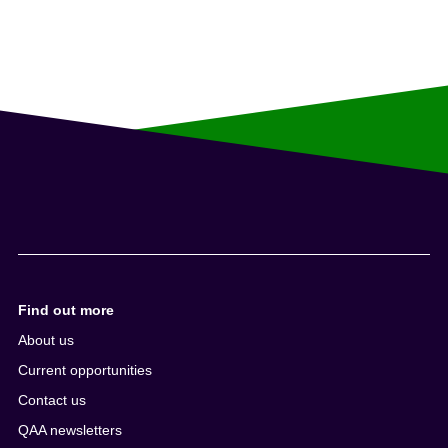
Find out more
About us
Current opportunities
Contact us
QAA newsletters