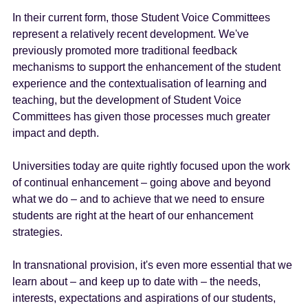
In their current form, those Student Voice Committees
represent a relatively recent development. We've
previously promoted more traditional feedback
mechanisms to support the enhancement of the student
experience and the contextualisation of learning and
teaching, but the development of Student Voice
Committees has given those processes much greater
impact and depth.
Universities today are quite rightly focused upon the work
of continual enhancement – going above and beyond
what we do – and to achieve that we need to ensure
students are right at the heart of our enhancement
strategies.
In transnational provision, it's even more essential that we
learn about – and keep up to date with – the needs,
interests, expectations and aspirations of our students,