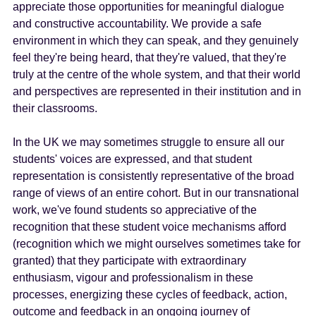
appreciate those opportunities for meaningful dialogue
and constructive accountability. We provide a safe
environment in which they can speak, and they genuinely
feel they're being heard, that they're valued, that they're
truly at the centre of the whole system, and that their world
and perspectives are represented in their institution and in
their classrooms.
In the UK we may sometimes struggle to ensure all our
students' voices are expressed, and that student
representation is consistently representative of the broad
range of views of an entire cohort. But in our transnational
work, we've found students so appreciative of the
recognition that these student voice mechanisms afford
(recognition which we might ourselves sometimes take for
granted) that they participate with extraordinary
enthusiasm, vigour and professionalism in these
processes, energizing these cycles of feedback, action,
outcome and feedback in an ongoing journey of