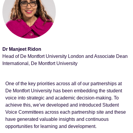
Dr Manjeet Ridon
Head of De Montfort University London and Associate Dean
International, De Montfort University
One of the key priorities across all of our partnerships at
De Montfort University has been embedding the student
voice into strategic and academic decision-making. To
achieve this, we've developed and introduced Student
Voice Committees across each partnership site and these
have generated valuable insights and continuous
opportunities for learning and development.