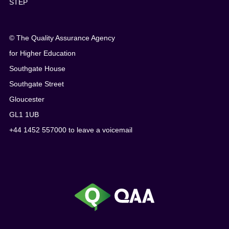
STEP
© The Quality Assurance Agency
for Higher Education
Southgate House
Southgate Street
Gloucester
GL1 1UB
+44 1452 557000 to leave a voicemail