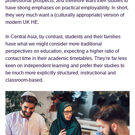
professional prospects, and therefore want their studies to
have strong emphases on practical employability. In short,
they very much want a (culturally appropriate) version of
modern UK HE.
In Central Asia, by contrast, students and their families
have what we might consider more traditional
perspectives on education, expecting a higher ratio of
contact time in their academic timetables. They're far less
keen on independent learning and prefer their studies to
be much more explicitly structured, instructional and
classroom-based.