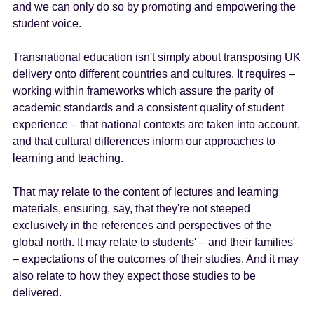
and we can only do so by promoting and empowering the
student voice.
Transnational education isn't simply about transposing UK
delivery onto different countries and cultures. It requires –
working within frameworks which assure the parity of
academic standards and a consistent quality of student
experience – that national contexts are taken into account,
and that cultural differences inform our approaches to
learning and teaching.
That may relate to the content of lectures and learning
materials, ensuring, say, that they're not steeped
exclusively in the references and perspectives of the
global north. It may relate to students' – and their families'
– expectations of the outcomes of their studies. And it may
also relate to how they expect those studies to be
delivered.