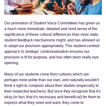
Our promotion of Student Voice Committees has given us
a much more immediate, detailed and vivid sense of the
significance of these cultural differences than more static
student feedback mechanisms might, and has allowed us
to adapt our provision appropriately. This student-centred
approach to strategic contextualisation ensures our
provision is fit for purpose, and has often been really eye-
opening.
Many of our students come from cultures which are
perhaps more polite than our own, and naturally wouldn't
think it right to complain about their studies (especially to
their respected teachers). But once they recognise that it's
okay (in fact, that it's necessary and beneficial) for them to
express what they need and want, they come to