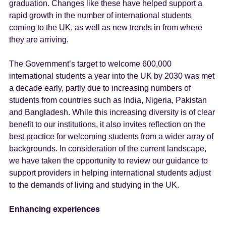
graduation. Changes like these have helped support a
rapid growth in the number of international students
coming to the UK, as well as new trends in from where
they are arriving.
The Government’s target to welcome 600,000
international students a year into the UK by 2030 was met
a decade early, partly due to increasing numbers of
students from countries such as India, Nigeria, Pakistan
and Bangladesh. While this increasing diversity is of clear
benefit to our institutions, it also invites reflection on the
best practice for welcoming students from a wider array of
backgrounds. In consideration of the current landscape,
we have taken the opportunity to review our guidance to
support providers in helping international students adjust
to the demands of living and studying in the UK.
Enhancing experiences