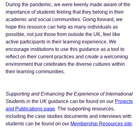
During the pandemic, we were keenly made aware of the
importance of students feeling that they belong in their
academic and social communities. Going forward, we
hope this resource can help as many individuals as
possible, not just those from outside the UK, feel like
active participants in their learning experience. We
encourage institutions to use this guidance as a tool to
reflect on their current practices and create a welcoming
environment that celebrates the diverse cultures within
their learning communities.
Supporting and Enhancing the Experience of International
Students in the UK
guidance can be found on our
Projects
and Publications page
. The supporting resources,
including the case studies documents and interviews with
students can be found on our
Membership Resources site
.