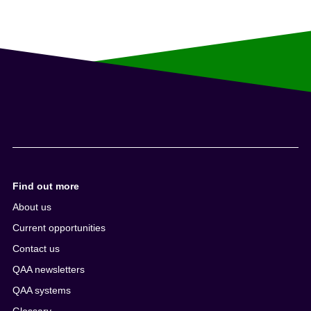
Find out more
About us
Current opportunities
Contact us
QAA newsletters
QAA systems