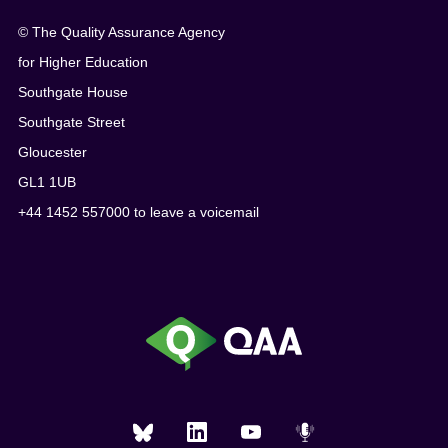
© The Quality Assurance Agency
for Higher Education
Southgate House
Southgate Street
Gloucester
GL1 1UB
+44 1452 557000 to leave a voicemail