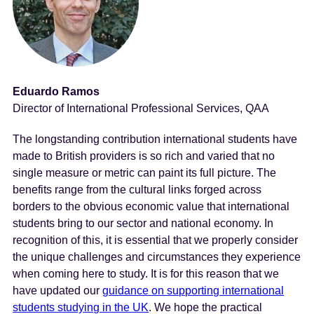
Eduardo Ramos
Director of International Professional Services, QAA
The longstanding contribution international students have
made to British providers is so rich and varied that no
single measure or metric can paint its full picture. The
benefits range from the cultural links forged across
borders to the obvious economic value that international
students bring to our sector and national economy. In
recognition of this, it is essential that we properly consider
the unique challenges and circumstances they experience
when coming here to study. It is for this reason that we
have updated our
guidance on supporting international
students studying in the UK
. We hope the practical