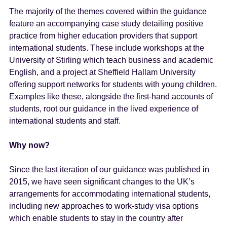
The majority of the themes covered within the guidance
feature an accompanying case study detailing positive
practice from higher education providers that support
international students. These include workshops at the
University of Stirling which teach business and academic
English, and a project at Sheffield Hallam University
offering support networks for students with young children.
Examples like these, alongside the first-hand accounts of
students, root our guidance in the lived experience of
international students and staff.
Why now?
Since the last iteration of our guidance was published in
2015, we have seen significant changes to the UK’s
arrangements for accommodating international students,
including new approaches to work-study visa options
which enable students to stay in the country after