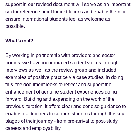
support in our revised document will serve as an important
sector reference point for institutions and enable them to
ensure international students feel as welcome as
possible.
What’s in it?
By working in partnership with providers and sector
bodies, we have incorporated student voices through
interviews as well as the review group and included
examples of positive practice via case studies. In doing
this, the document looks to reflect and support the
enhancement of genuine student experiences going
forward. Building and expanding on the work of the
previous iteration, it offers clear and concise guidance to
enable practitioners to support students through the key
stages of their journey - from pre-arrival to post-study
careers and employability.