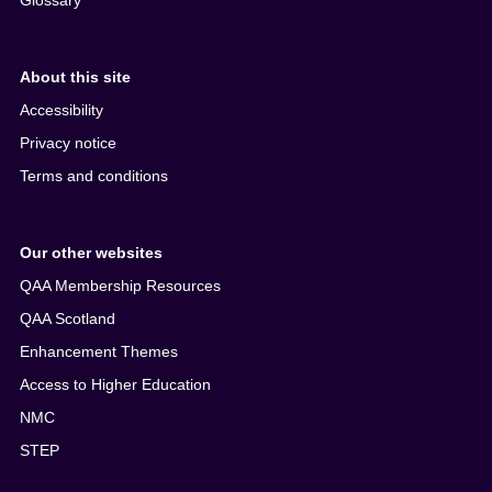
Glossary
About this site
Accessibility
Privacy notice
Terms and conditions
Our other websites
QAA Membership Resources
QAA Scotland
Enhancement Themes
Access to Higher Education
NMC
STEP