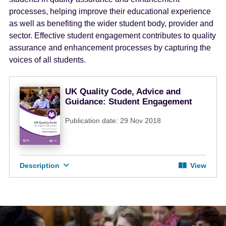
e
processes, helping improve their educational experience
n
as well as benefiting the wider student body, provider and
t
sector. Effective student engagement contributes to quality
assurance and enhancement processes by capturing the
voices of all students.
UK Quality Code, Advice and
Guidance: Student Engagement
Publication date: 29 Nov 2018
Description
View