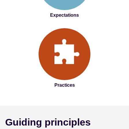
Expectations
Practices
Guiding principles