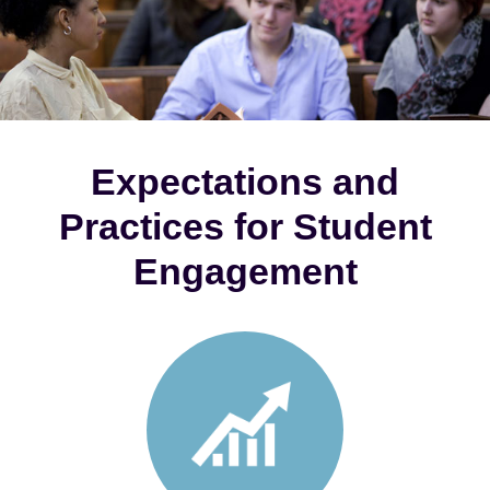
Expectations and
Practices for Student
Engagement