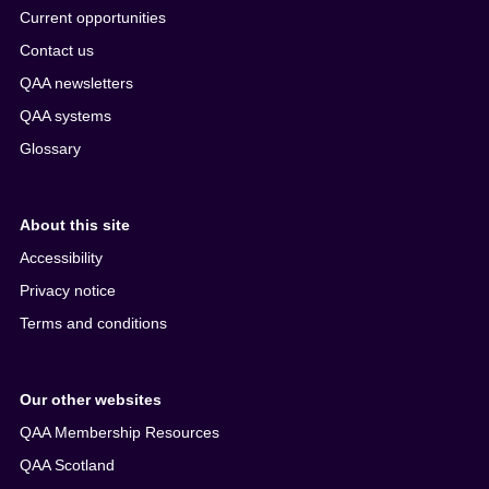
Current opportunities
Contact us
QAA newsletters
QAA systems
Glossary
About this site
Accessibility
Privacy notice
Terms and conditions
Our other websites
QAA Membership Resources
QAA Scotland