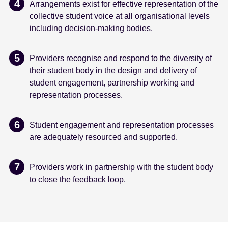
Arrangements exist for effective representation of the
collective student voice at all organisational levels
including decision-making bodies.
Providers recognise and respond to the diversity of
their student body in the design and delivery of
student engagement, partnership working and
representation processes.
Student engagement and representation processes
are adequately resourced and supported.
Providers work in partnership with the student body
to close the feedback loop.