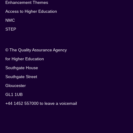
Enhancement Themes
Access to Higher Education
NMC
STEP
© The Quality Assurance Agency
for Higher Education
Southgate House
Southgate Street
Gloucester
GL1 1UB
+44 1452 557000 to leave a voicemail