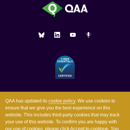
QAA has updated its
cookie policy
. We use cookies to
ensure that we give you the best experience on this
website. This includes third-party cookies that may track
your use of this website. To confirm you are happy with
our use of cookies, please click Accept to continue. You