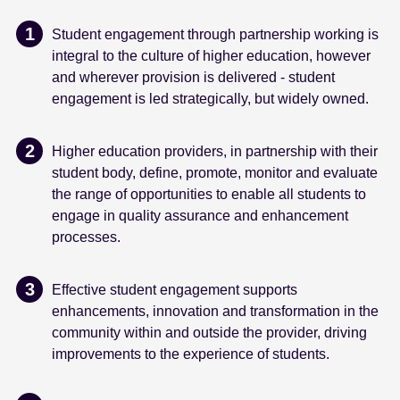
Student engagement through partnership working is
integral to the culture of higher education, however
and wherever provision is delivered - student
engagement is led strategically, but widely owned.
Higher education providers, in partnership with their
student body, define, promote, monitor and evaluate
the range of opportunities to enable all students to
engage in quality assurance and enhancement
processes.
Effective student engagement supports
enhancements, innovation and transformation in the
community within and outside the provider, driving
improvements to the experience of students.