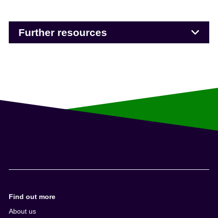
Further resources
Find out more
About us