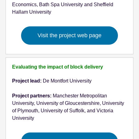
Economics, Bath Spa University and Sheffield
Hallam University
Visit the project web page
Evaluating the impact of block delivery
Project lead:
De Montfort University
Project partners:
Manchester Metropolitan
University, University of Gloucestershire, University
of Plymouth, University of Suffolk, and Victoria
University