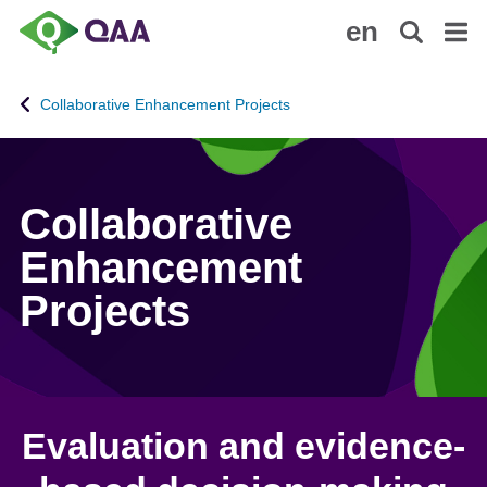
S
A
en
k
c
i
c
p
e
Collaborative Enhancement Projects
t
s
o
s
m
i
a
b
Collaborative
i
i
n
l
Enhancement
c
i
Projects
o
t
n
y
t
S
e
t
n
a
t
t
Evaluation and evidence-
e
m