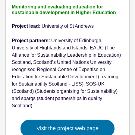
Monitoring and evaluating education for
sustainable development in Higher Education
Project lead:
University of St Andrews
Project partners:
University of Edinburgh,
University of Highlands and Islands, EAUC (The
Alliance for Sustainability Leadership in Education)
Scotland, Scotland’s United Nations University
recognised Regional Centre of Expertise on
Education for Sustainable Development (Learning
for Sustainability Scotland - LfSS), SOS-UK
(Scotland) (Students organising for Sustainability)
and sparqs (student partnerships in quality
Scotland)
Visit the project web page