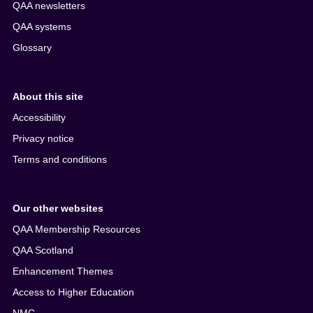
QAA newsletters
QAA systems
Glossary
About this site
Accessibility
Privacy notice
Terms and conditions
Our other websites
QAA Membership Resources
QAA Scotland
Enhancement Themes
Access to Higher Education
NMC