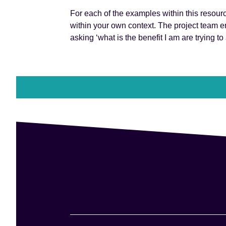
For each of the examples within this resourc
within your own context. The project team e
asking ‘what is the benefit I am are trying to