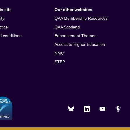
s site
Our other websites
ity
QAA Membership Resources
otice
QAA Scotland
d conditions
Enhancement Themes
Access to Higher Education
NMC
STEP