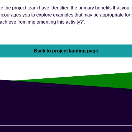
e the project team have identified the primary benefits that you
ncourages you to explore examples that may be appropriate for y
 achieve from implementing this activity?’.
Back to project landing page