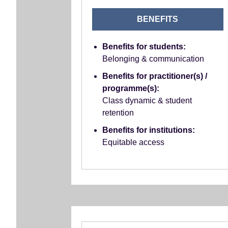
BENEFITS
Benefits for students:
Belonging & communication
Benefits for practitioner(s) /
programme(s):
Class dynamic & student
retention
Benefits for institutions:
Equitable access