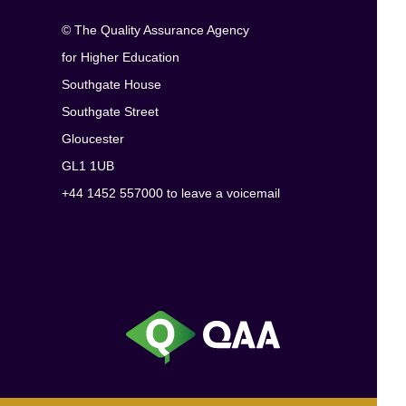
© The Quality Assurance Agency
for Higher Education
Southgate House
Southgate Street
Gloucester
GL1 1UB
+44 1452 557000 to leave a voicemail