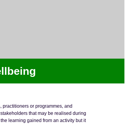
llbeing
s, practitioners or programmes, and
stakeholders that may be realised during
he learning gained from an activity but it