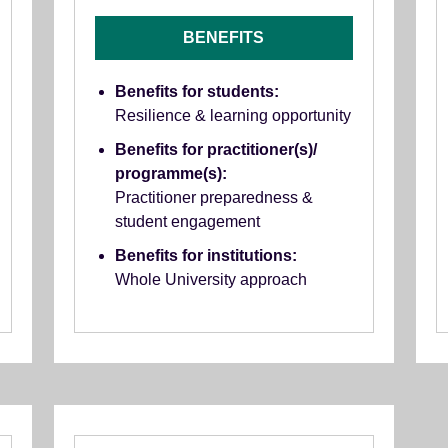
BENEFITS
Benefits for students:
Resilience & learning opportunity
Benefits for practitioner(s)/
programme(s):
Practitioner preparedness &
student engagement
Benefits for institutions:
Whole University approach