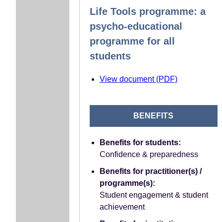
Life Tools programme: a
psycho-educational
programme for all
students
View document (PDF)
BENEFITS
Benefits for students:
Confidence & preparedness
Benefits for practitioner(s) /
programme(s):
Student engagement & student
achievement