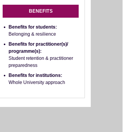
BENEFITS
Benefits for students:
Belonging & resilience
Benefits for practitioner(s)/
programme(s):
Student retention & practitioner
preparedness
Benefits for institutions:
Whole University approach