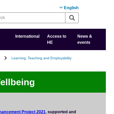
English
International
Access to
News &
HE
events
Learning, Teaching and Employability
ellbeing
hancement Project 2021
, supported and