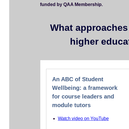
funded by QAA Membership.
e
n
t
What approaches 
higher educa
An ABC of Student
Wellbeing: a framework
for course leaders and
module tutors
Watch video on YouTube