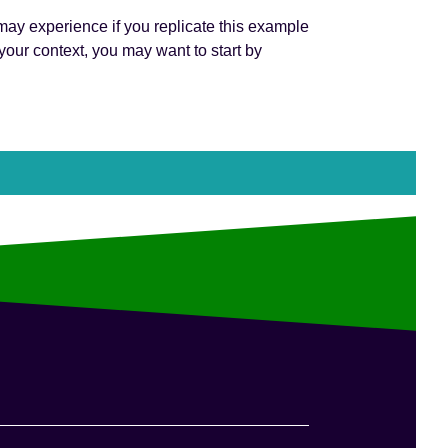
 may experience if you replicate this example
our context, you may want to start by