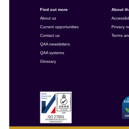
Find out more
About thi
About us
Accessibil
Current opportunities
Privacy n
Contact us
Terms an
QAA newsletters
QAA systems
Glossary