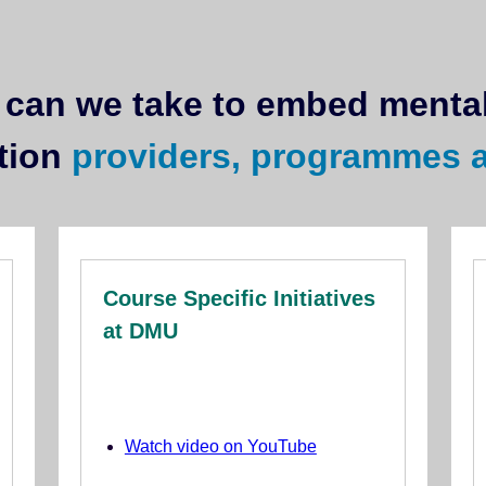
can we take to embed mental
tion
providers, programmes 
Course Specific Initiatives
at DMU
Watch video on YouTube