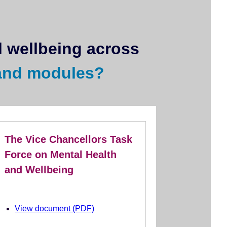
 wellbeing across
and modules?
The Vice Chancellors Task
Force on Mental Health
and Wellbeing
View document (PDF)