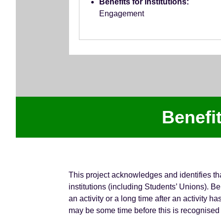
Benefits for institutions:
Engagement
Benefi
This project acknowledges and identifies th
institutions (including Students’ Unions).
an activity or a long time after an activity 
may be some time before this is recognised 