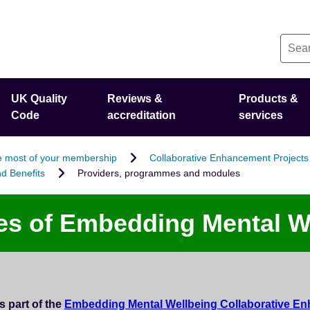
UK Quality
Reviews &
Products &
Code
accreditation
services
 most of your membership
Collaborative Enhancement Projects
d Benefits
Providers, programmes and modules
s of Embedding Mental W
 part of the
Embedding Mental Wellbeing Collaborative En