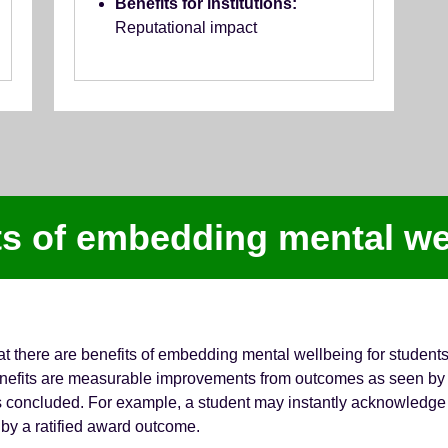
Benefits for institutions:
Reputational impact
ts of embedding mental we
at there are benefits of embedding mental wellbeing for student
 Benefits are measurable improvements from outcomes as seen by 
has concluded. For example, a student may instantly acknowledge t
by a ratified award outcome.