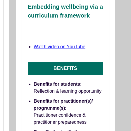
Embedding wellbeing via a
curriculum framework
Watch video on YouTube
BENEFITS
Benefits for students:
Reflection & learning opportunity
Benefits for practitioner(s)/
programme(s):
Practitioner confidence &
practitioner preparedness