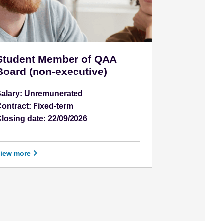
Student Member of QAA
Board (non-executive)
Salary: Unremunerated
ontract: Fixed-term
losing date: 22/09/2026
View more