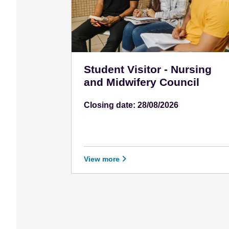
e
n
t
Student Visitor - Nursing
and Midwifery Council
Closing date: 28/08/2026
View more