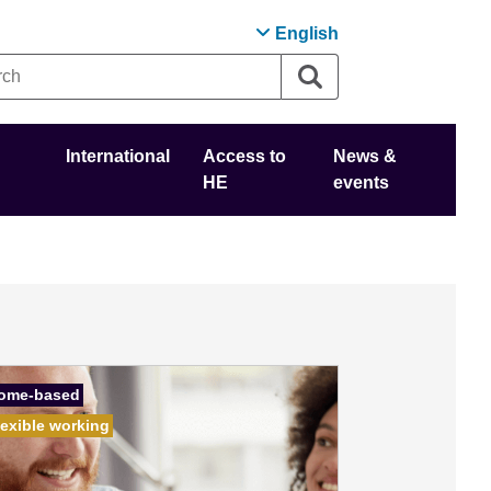
English
International
Access to
News &
HE
events
ome-based
lexible working