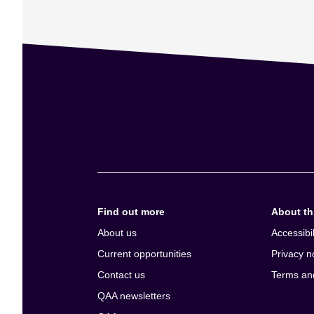
Find out more
About thi
About us
Accessibil
Current opportunities
Privacy n
Contact us
Terms an
QAA newsletters