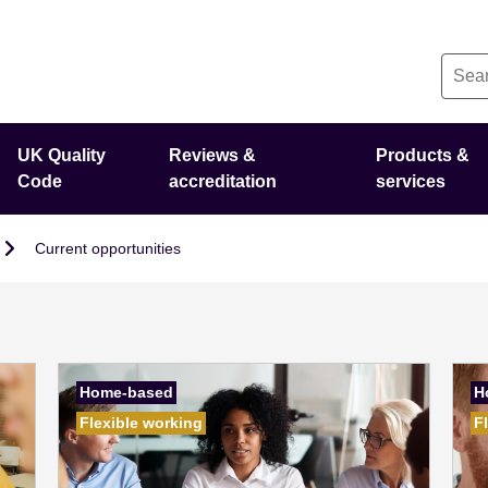
UK Quality
Reviews &
Products &
Code
accreditation
services
Current opportunities
Home-based
H
Flexible working
F