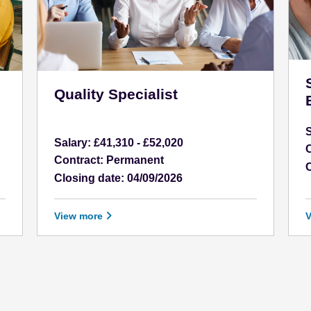
Quality Specialist
Salary: £41,310 - £52,020
C
Contract: Permanent
C
Closing date: 04/09/2026
View more