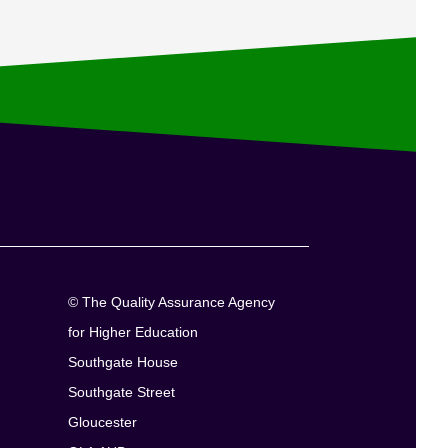
© The Quality Assurance Agency
for Higher Education
Southgate House
Southgate Street
Gloucester