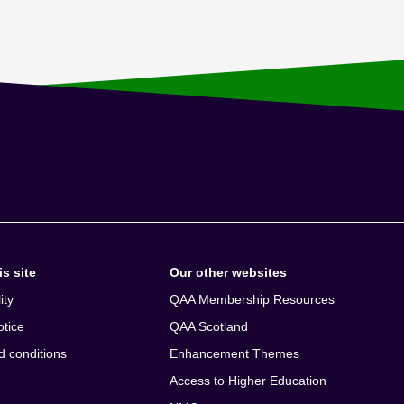
s site
Our other websites
ity
QAA Membership Resources
otice
QAA Scotland
d conditions
Enhancement Themes
Access to Higher Education