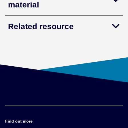
material
Related resource
Find out more