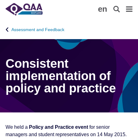
S
A
en
k
c
i
c
p
e
Assessment and Feedback
t
s
o
s
m
i
a
b
Consistent
i
i
n
l
implementation of
c
i
policy and practice
o
t
n
y
t
S
e
t
n
a
t
t
We held a
Policy and Practice event
for senior
e
managers and student representatives on 14 May 2015.
m