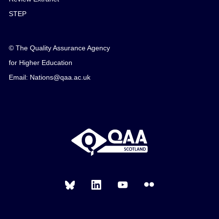
STEP
© The Quality Assurance Agency
for Higher Education
Email: Nations@qaa.ac.uk