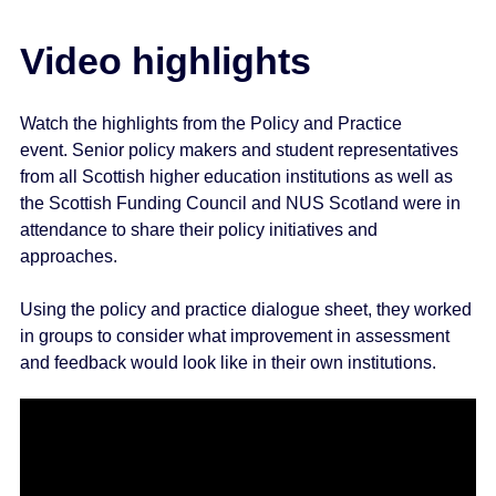
e
n
Video highlights
t
Watch the highlights from the Policy and Practice
event. Senior policy makers and student representatives
from all Scottish higher education institutions as well as
the Scottish Funding Council and NUS Scotland were in
attendance to share their policy initiatives and
approaches.
Using the policy and practice dialogue sheet, they worked
in groups to consider what improvement in assessment
and feedback would look like in their own institutions.