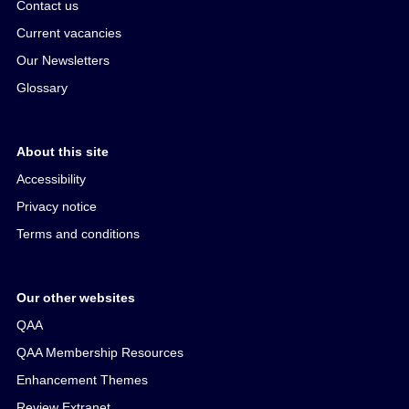
Contact us
Current vacancies
Our Newsletters
Glossary
About this site
Accessibility
Privacy notice
Terms and conditions
Our other websites
QAA
QAA Membership Resources
Enhancement Themes
Review Extranet