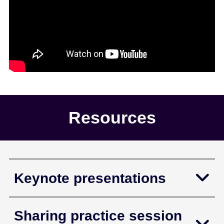
Resources
Keynote presentations
Sharing practice session