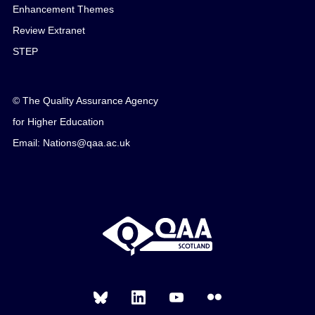
Enhancement Themes
Review Extranet
STEP
© The Quality Assurance Agency
for Higher Education
Email: Nations@qaa.ac.uk