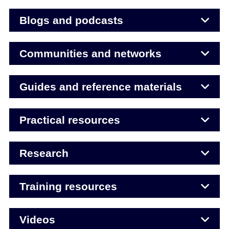
Blogs and podcasts
Communities and networks
Guides and reference materials
Practical resources
Research
Training resources
Videos