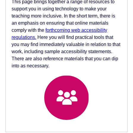
This page brings together a range of resources to
e
support you in using technology to make your
n
teaching more inclusive. In the short term, there is
t
an emphasis on ensuring that online materials
comply with the
forthcoming web accessibility
regulations.
Here you will find practical tools that
you may find immediately valuable in relation to that
work, including sample accessibility statements.
There are also reference materials that you can dip
into as necessary.