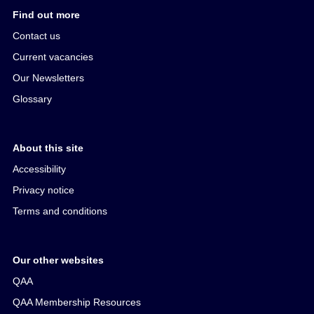
Find out more
Contact us
Current vacancies
Our Newsletters
Glossary
About this site
Accessibility
Privacy notice
Terms and conditions
Our other websites
QAA
QAA Membership Resources