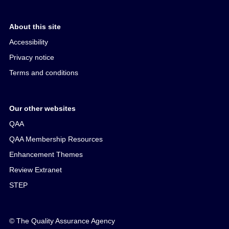
About this site
Accessibility
Privacy notice
Terms and conditions
Our other websites
QAA
QAA Membership Resources
Enhancement Themes
Review Extranet
STEP
© The Quality Assurance Agency