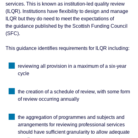
services. This is known as institution-led quality review
e
(ILQR). Institutions have flexibility to design and manage
n
ILQR but they do need to meet the expectations of
t
the guidance published by the Scottish Funding Council
(SFC).
This guidance identifies requirements for ILQR including:
reviewing all provision in a maximum of a six-year
cycle
the creation of a schedule of review, with some form
of review occurring annually
the aggregation of programmes and subjects and
arrangements for reviewing professional services
should have sufficient granularity to allow adequate