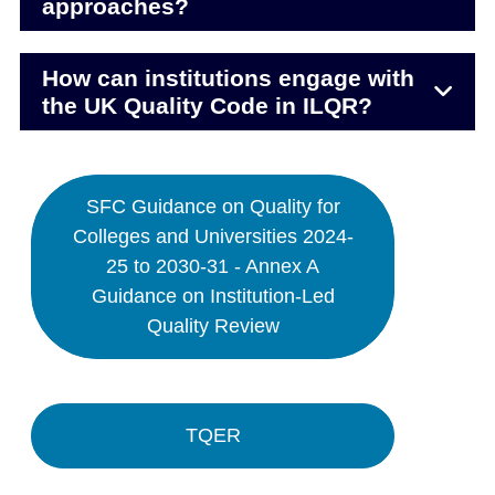
approaches?
How can institutions engage with
the UK Quality Code in ILQR?
SFC Guidance on Quality for
Colleges and Universities 2024-
25 to 2030-31 - Annex A
Guidance on Institution-Led
Quality Review
TQER