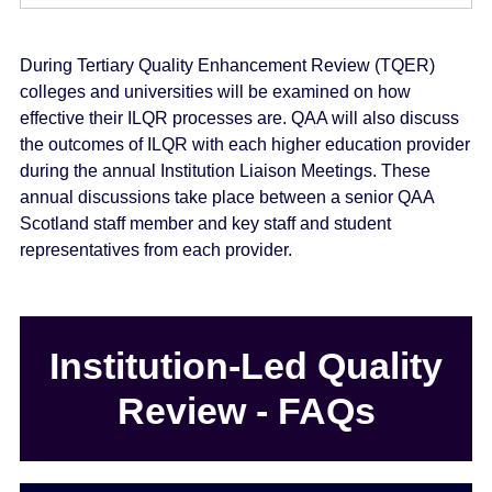
During Tertiary Quality Enhancement Review (TQER)
colleges and universities will be examined on how
effective their ILQR processes are. QAA will also discuss
the outcomes of ILQR with each higher education provider
during the annual Institution Liaison Meetings. These
annual discussions take place between a senior QAA
Scotland staff member and key staff and student
representatives from each provider.
Institution-Led Quality
Review - FAQs