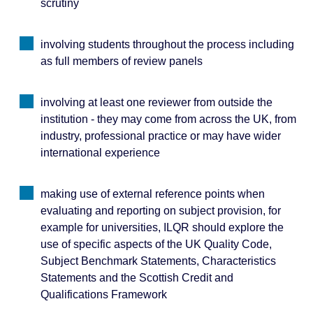
scrutiny
involving students throughout the process including
as full members of review panels
involving at least one reviewer from outside the
institution - they may come from across the UK, from
industry, professional practice or may have wider
international experience
making use of external reference points when
evaluating and reporting on subject provision, for
example for universities, ILQR should explore the
use of specific aspects of the UK Quality Code,
Subject Benchmark Statements, Characteristics
Statements and the Scottish Credit and
Qualifications Framework