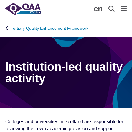
S
A
en
k
c
i
c
p
e
Tertiary Quality Enhancement Framework
t
s
o
s
m
i
a
b
i
i
Institution-led quality
n
l
activity
c
i
o
t
n
y
t
S
e
t
n
a
t
t
Colleges and universities in Scotland are responsible for
e
reviewing their own academic provision and support
m