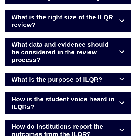
What is the right size of the ILQR
review?
What data and evidence should
be considered in the review
process?
What is the purpose of ILQR?
How is the student voice heard in
ILQRs?
How do institutions report the
outcomes from the ILQR?