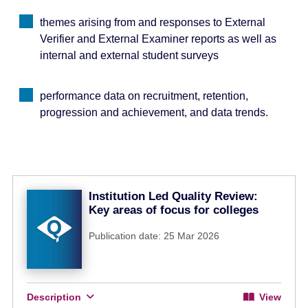
themes arising from and responses to External
Verifier and External Examiner reports as well as
internal and external student surveys
performance data on recruitment, retention,
progression and achievement, and data trends.
Institution Led Quality Review:
Key areas of focus for colleges
Publication date: 25 Mar 2026
Description
View