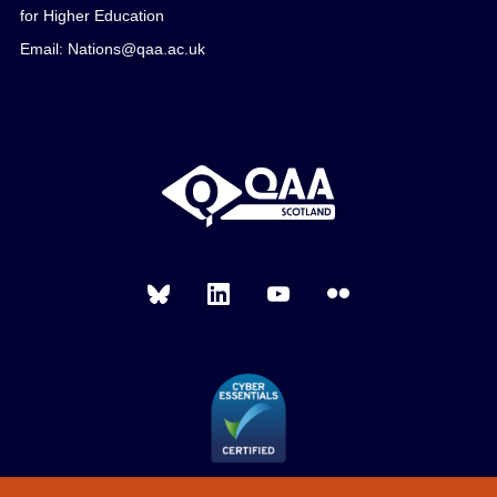
for Higher Education
Email: Nations@qaa.ac.uk