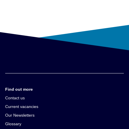
Find out more
Contact us
Current vacancies
Our Newsletters
Glossary