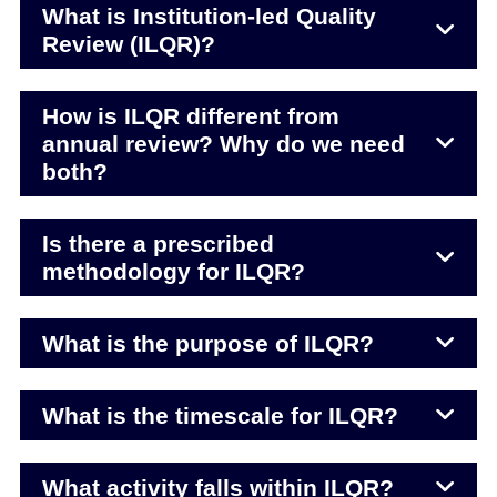
What is Institution-led Quality
Review (ILQR)?
How is ILQR different from
annual review? Why do we need
both?
Is there a prescribed
methodology for ILQR?
What is the purpose of ILQR?
What is the timescale for ILQR?
What activity falls within ILQR?