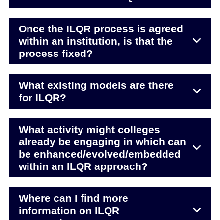
Once the ILQR process is agreed
within an institution, is that the
process fixed?
What existing models are there
for ILQR?
What activity might colleges
already be engaging in which can
be enhanced/evolved/embedded
within an ILQR approach?
Where can I find more
information on ILQR