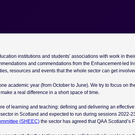
ation institutions and students’ associations with work in their k
mmendations and commendations from the Enhancement-led Ins
ies, resources and events that the whole sector can get involved
one academic year (from October to June). We try to focus on the
make a real difference in a short space of time.
re of learning and teaching: defining and delivering an effective 
 sector in Scotland and expected to run during sessions 2022-23
Committee (SHEEC)
the sector has agreed that QAA Scotland’s Foc