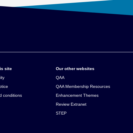
s site
Our other websites
ity
QAA
otice
QAA Membership Resources
d conditions
Enhancement Themes
Review Extranet
STEP