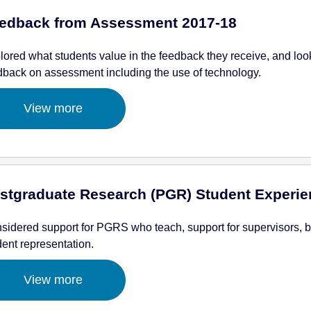
edback from Assessment 2017-18
lored what students value in the feedback they receive, and loo
dback on assessment including the use of technology.
View more
stgraduate Research (PGR) Student Experie
sidered support for PGRS who teach, support for supervisors, 
dent representation.
View more