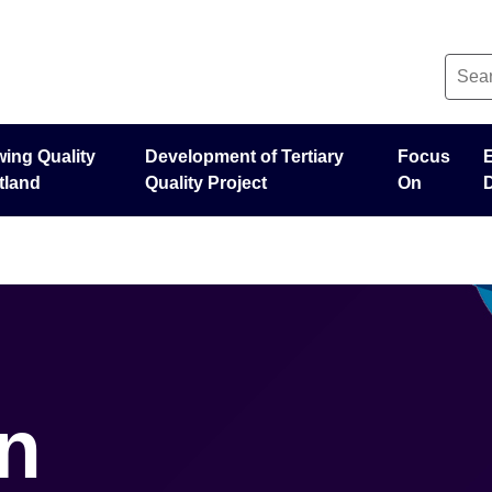
ing Quality
Development of Tertiary
Focus
tland
Quality Project
On
n