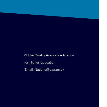
© The Quality Assurance Agency
for Higher Education
Email: Nations@qaa.ac.uk