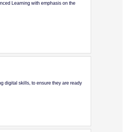
anced Learning with emphasis on the
 digital skills, to ensure they are ready