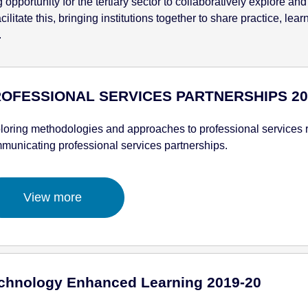
pportunity for the tertiary sector to collaboratively explore and
litate this, bringing institutions together to share practice, lea
.
OFESSIONAL SERVICES PARTNERSHIPS 20
loring methodologies and approaches to professional services re
municating professional services partnerships.
View more
chnology Enhanced Learning 2019-20