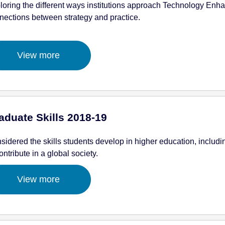
loring the different ways institutions approach Technology Enh
nections between strategy and practice.
View more
aduate Skills 2018-19
sidered the skills students develop in higher education, including
ontribute in a global society.
View more