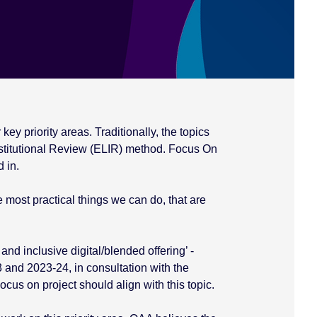
ey priority areas. Traditionally, the topics
titutional Review (ELIR) method. Focus On
 in.
 most practical things we can do, that are
and inclusive digital/blended offering’ -
 and 2023-24, in consultation with the
us on project should align with this topic.