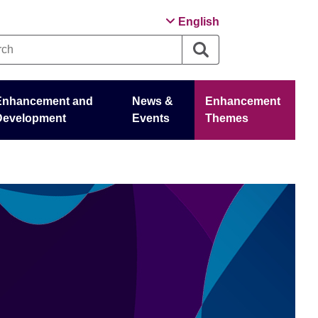
English
Enhancement and
News &
Enhancement
Development
Events
Themes