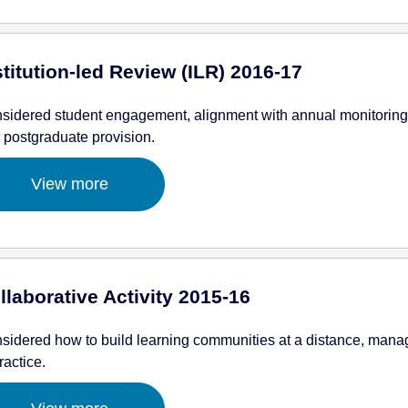
stitution-led Review (ILR) 2016-17
sidered student engagement, alignment with annual monitoring
 postgraduate provision.
View more
llaborative Activity 2015-16
sidered how to build learning communities at a distance, manag
ractice.