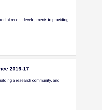
ked at recent developments in providing
nce 2016-17
building a research community, and