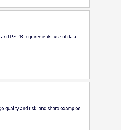
 and PSRB requirements, use of data,
e quality and risk, and share examples