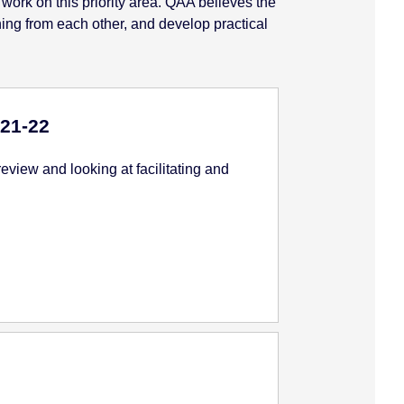
 work on this priority area. QAA believes the
rning from each other, and develop practical
21-22
view and looking at facilitating and