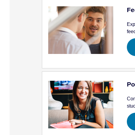
Fe
Exp
fee
Po
Con
stu