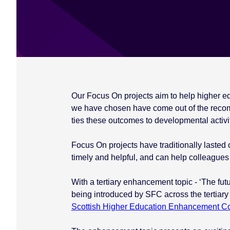
e
n
t
Our Focus On projects aim to help higher educ
we have chosen have come out of the reco
ties these outcomes to developmental activit
Focus On projects have traditionally lasted 
timely and helpful, and can help colleagues 
With a tertiary enhancement topic - ‘The futu
being introduced by SFC across the tertiary
Scottish Higher Education Enhancement 