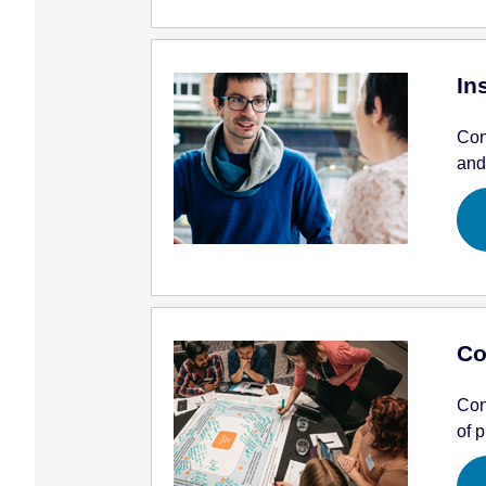
In
Con
and
Co
Con
of p