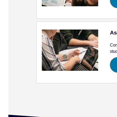
As
Con
stu