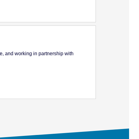
e, and working in partnership with