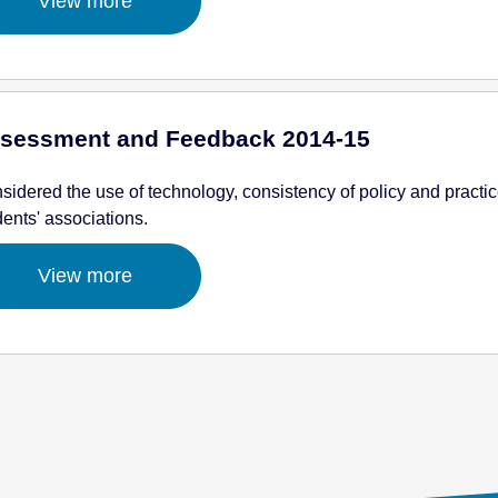
View more
sessment and Feedback 2014-15
sidered the use of technology, consistency of policy and practic
dents' associations.
View more