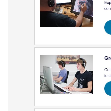
Exp
con
Gr
Con
to c