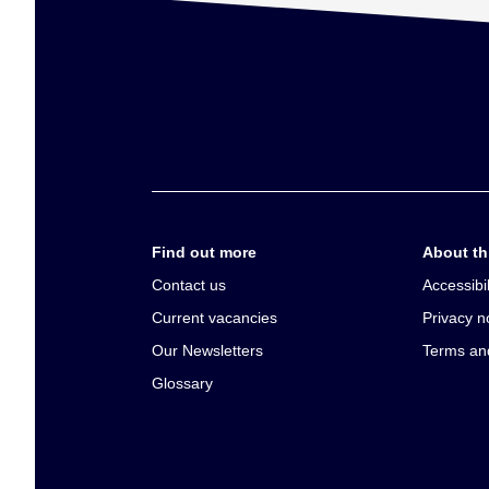
Find out more
About thi
Contact us
Accessibil
Current vacancies
Privacy n
Our Newsletters
Terms an
Glossary