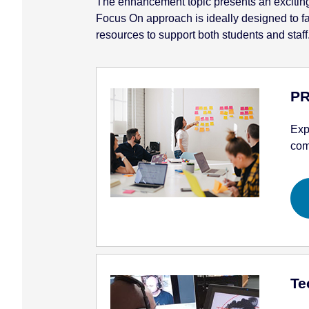
The enhancement topic presents an exciting o
Focus On approach is ideally designed to faci
resources to support both students and staff
PR
Exp
com
Te