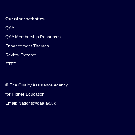
Our other websites
QAA
QAA Membership Resources
Enhancement Themes
Review Extranet
STEP
© The Quality Assurance Agency
for Higher Education
Email: Nations@qaa.ac.uk