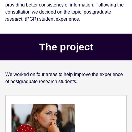
providing better consistency of information. Following the
consultation we decided on the topic, postgraduate
research
(PGR) student experience.
The project
We worked on four areas to help improve the experience
of postgraduate research students.