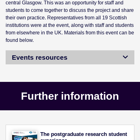
central Glasgow. This was an opportunity for staff and
students to come together to discuss the project and share
their own practice. Representatives from all 19 Scottish
institutions were at the event, along with staff and students
from elsewhere in the UK. Materials from this event can be
found below.
Events resources
Further information
The postgraduate research student