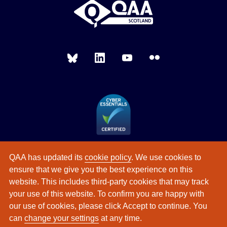
QAA has updated its
cookie policy
. We use cookies to
ensure that we give you the best experience on this
website. This includes third-party cookies that may track
your use of this website. To confirm you are happy with
our use of cookies, please click Accept to continue. You
can
change your settings
at any time.