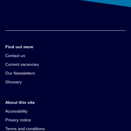
Find out more
Contact us
Current vacancies
Our Newsletters
Glossary
About this site
Accessibility
Privacy notice
Terms and conditions