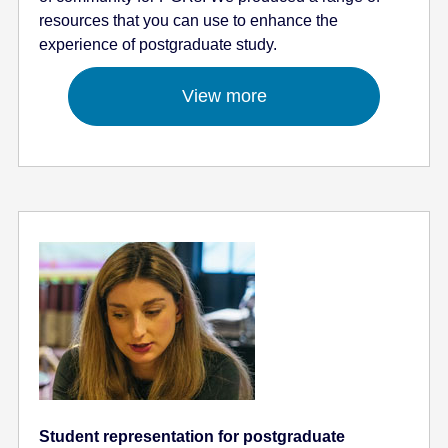
resources that you can use to enhance the
experience of postgraduate study.
View more
Student representation for postgraduate