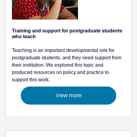
Training and support for postgraduate students
who teach
Teaching is an important developmental role for
postgraduate students, and they need support from
their institution. We explored this topic and
produced resources on policy and practice to
support this work.
View more