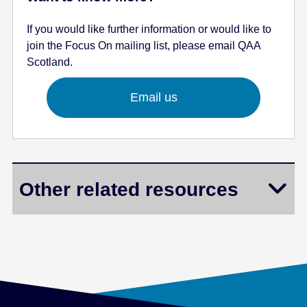
If you would like further information or would like to
join the Focus On mailing list, please email QAA
Scotland.
Email us
Other related resources