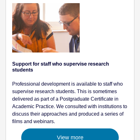
Support for staff who supervise research
students
Professional development is available to staff who
supervise research students. This is sometimes
delivered as part of a Postgraduate Certificate in
Academic Practice. We consulted with institutions to
discuss their approaches and produced a series of
films and webinars.
View more