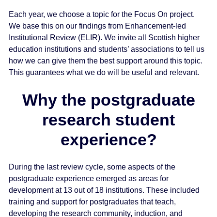
e
Each year, we choose a topic for the Focus On project.
n
We base this on our findings from Enhancement-led
t
Institutional Review (ELIR). We invite all Scottish higher
education institutions and students’ associations to tell us
how we can give them the best support around this topic.
This guarantees what we do will be useful and relevant.
Why the postgraduate
research student
experience?
During the last review cycle, some aspects of the
postgraduate experience emerged as areas for
development at 13 out of 18 institutions. These included
training and support for postgraduates that teach,
developing the research community, induction, and