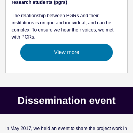
research students (pgrs)
The relationship between PGRs and their
institutions is unique and individual, and can be
complex. To ensure we hear their voices, we met
with PGRs.
View more
Dissemination event
In May 2017, we held an event to share the project work in