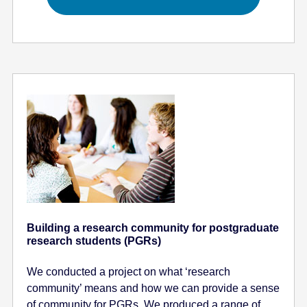
Building a research community for postgraduate
research students (PGRs)
We conducted a project on what ‘research
community’ means and how we can provide a sense
of community for PGRs. We produced a range of