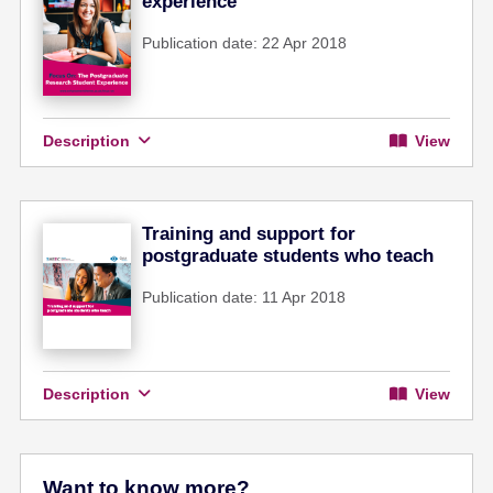
experience
Publication date: 22 Apr 2018
Description
View
Training and support for
postgraduate students who teach
Publication date: 11 Apr 2018
Description
View
Want to know more?