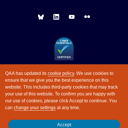
QAA has updated its
cookie policy
. We use cookies to
ensure that we give you the best experience on this
website. This includes third-party cookies that may track
your use of this website. To confirm you are happy with
our use of cookies, please click Accept to continue. You
can
change your settings
at any time.
Accept