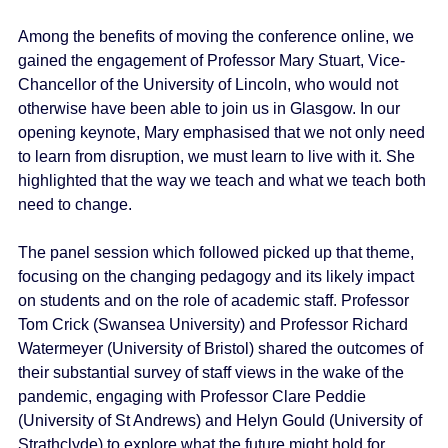
Among the benefits of moving the conference online, we
gained the engagement of Professor Mary Stuart, Vice-
Chancellor of the University of Lincoln, who would not
otherwise have been able to join us in Glasgow. In our
opening keynote, Mary emphasised that we not only need
to learn from disruption, we must learn to live with it. She
highlighted that the way we teach and what we teach both
need to change.
The panel session which followed picked up that theme,
focusing on the changing pedagogy and its likely impact
on students and on the role of academic staff. Professor
Tom Crick (Swansea University) and Professor Richard
Watermeyer (University of Bristol) shared the outcomes of
their substantial survey of staff views in the wake of the
pandemic, engaging with Professor Clare Peddie
(University of St Andrews) and Helyn Gould (University of
Strathclyde) to explore what the future might hold for