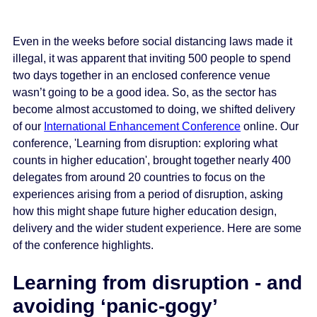
Even in the weeks before social distancing laws made it
illegal, it was apparent that inviting 500 people to spend
two days together in an enclosed conference venue
wasn’t going to be a good idea. So, as the sector has
become almost accustomed to doing, we shifted delivery
of our
International Enhancement Conference
online. Our
conference, 'Learning from disruption: exploring what
counts in higher education', brought together nearly 400
delegates from around 20 countries to focus on the
experiences arising from a period of disruption, asking
how this might shape future higher education design,
delivery and the wider student experience. Here are some
of the conference highlights.
Learning from disruption - and
avoiding ‘panic-gogy’