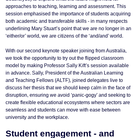
approaches to teaching, learning and assessment. This
session emphasised the importance of students acquiring
both academic and transferable skills - in many respects
underlining Mary Stuart’s point that we are no longer in an
‘either/or’ world, we are citizens of the ‘and/and’ world.
With our second keynote speaker joining from Australia,
we took the opportunity to try out the flipped classroom
model by making Professor Sally Kift’s session available
in advance. Sally, President of the Australian Learning
and Teaching Fellows (ALTF), joined delegates live to
discuss her thesis that we should keep calm in the face of
disruption, ensuring we avoid ‘panic-gogy’ and seeking to
create flexible educational ecosystems where sectors are
seamless and students can move with ease between
university and the workplace.
Student engagement - and