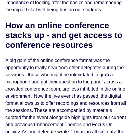
importance of looking after the basics and remembering
the impact staff wellbeing has on our students.
How an online conference
stacks up - and get access to
conference resources
A big gain of the online conference format was the
opportunity to really hear from other delegates during the
sessions - those who might be intimidated to grab a
microphone and put their question to the panel across a
crowded conference room, are less inhibited in the online
environment. Now the live event has passed, the digital
format allows us to offer recordings and resources from all
the sessions. These are accompanied by materials
curated for the event alongside highlights from our current
and previous Enhancement Themes and Focus On
activity. As one delegate wrote, ‘it was, in all sincerity, the