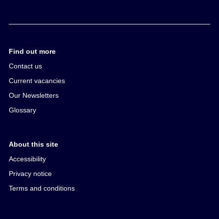
Find out more
Contact us
Current vacancies
Our Newsletters
Glossary
About this site
Accessibility
Privacy notice
Terms and conditions