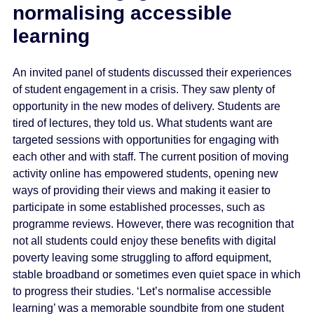
normalising accessible
learning
An invited panel of students discussed their experiences
of student engagement in a crisis. They saw plenty of
opportunity in the new modes of delivery. Students are
tired of lectures, they told us. What students want are
targeted sessions with opportunities for engaging with
each other and with staff. The current position of moving
activity online has empowered students, opening new
ways of providing their views and making it easier to
participate in some established processes, such as
programme reviews. However, there was recognition that
not all students could enjoy these benefits with digital
poverty leaving some struggling to afford equipment,
stable broadband or sometimes even quiet space in which
to progress their studies. ‘Let’s normalise accessible
learning’ was a memorable soundbite from one student