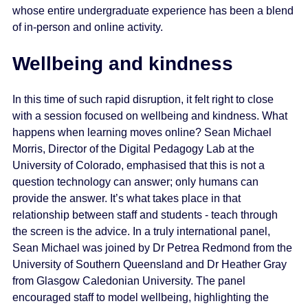
whose entire undergraduate experience has been a blend
of in-person and online activity.
Wellbeing and kindness
In this time of such rapid disruption, it felt right to close
with a session focused on wellbeing and kindness. What
happens when learning moves online? Sean Michael
Morris, Director of the Digital Pedagogy Lab at the
University of Colorado, emphasised that this is not a
question technology can answer; only humans can
provide the answer. It’s what takes place in that
relationship between staff and students - teach through
the screen is the advice. In a truly international panel,
Sean Michael was joined by Dr Petrea Redmond from the
University of Southern Queensland and Dr Heather Gray
from Glasgow Caledonian University. The panel
encouraged staff to model wellbeing, highlighting the