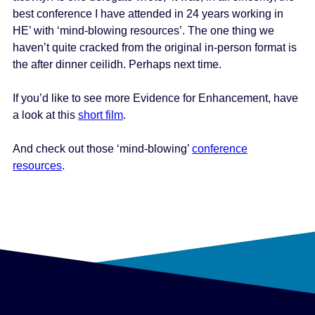
best conference I have attended in 24 years working in
HE’ with ‘mind-blowing resources’. The one thing we
haven’t quite cracked from the original in-person format is
the after dinner ceilidh. Perhaps next time.
If you’d like to see more Evidence for Enhancement, have
a look at this
short film
.
And check out those ‘mind-blowing’
conference
resources
.