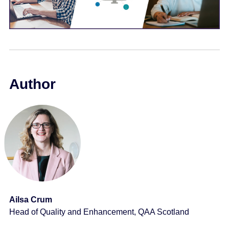
e
n
t
Author
Ailsa Crum
Head of Quality and Enhancement, QAA Scotland