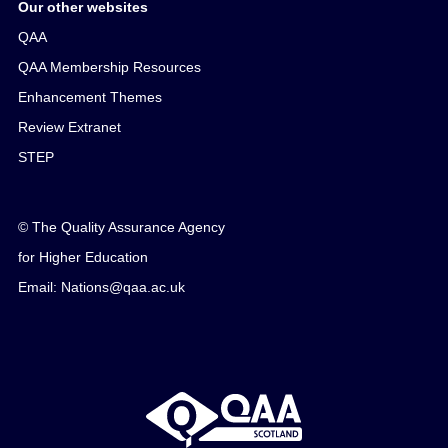
Our other websites
QAA
QAA Membership Resources
Enhancement Themes
Review Extranet
STEP
© The Quality Assurance Agency
for Higher Education
Email: Nations@qaa.ac.uk