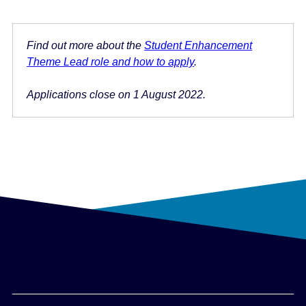
Find out more about the
Student Enhancement
Theme Lead role and how to apply
.
Applications close on 1 August 2022.