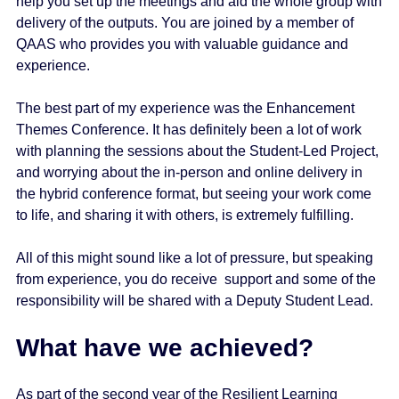
help you set up the meetings and aid the whole group with
delivery of the outputs. You are joined by a member of
QAAS who provides you with valuable guidance and
experience.
The best part of my experience was the Enhancement
Themes Conference. It has definitely been a lot of work
with planning the sessions about the Student-Led Project,
and worrying about the in-person and online delivery in
the hybrid conference format, but seeing your work come
to life, and sharing it with others, is extremely fulfilling.
All of this might sound like a lot of pressure, but speaking
from experience, you do receive support and some of the
responsibility will be shared with a Deputy Student Lead.
What have we achieved?
As part of the second year of the Resilient Learning