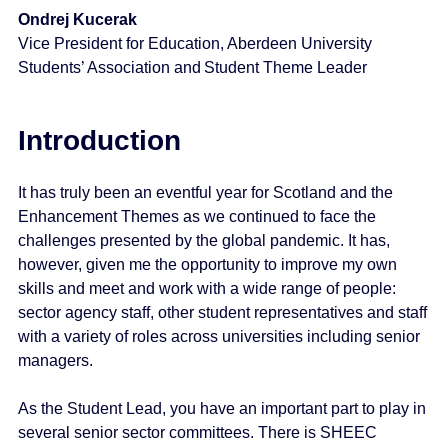
Ondrej Kucerak
Vice President for Education, Aberdeen University
Students’ Association and Student Theme Leader
Introduction
It has truly been an eventful year for Scotland and the
Enhancement Themes as we continued to face the
challenges presented by the global pandemic. It has,
however, given me the opportunity to improve my own
skills and meet and work with a wide range of people:
sector agency staff, other student representatives and staff
with a variety of roles across universities including senior
managers.
As the Student Lead, you have an important part to play in
several senior sector committees. There is SHEEC