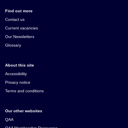
Find out more
Contact us
Current vacancies
Our Newsletters
Glossary
About this site
Accessibility
Privacy notice
Terms and conditions
Our other websites
QAA