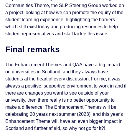
Communities Theme, the SLP Steering Group worked on
a project looking at how we can promote the equity of the
student learning experience, highlighting the barriers
which still exist today and producing resources to help
student representatives and staff tackle this issue.
Final remarks
The Enhancement Themes and QAA have a big impact
on universities in Scotland, and they always have
students at the heart of every discussion. For me, it was
always a positive, supportive environment to work in and if
there are changes you want to see outside of your
university, then there really is no better opportunity to
make a difference! The Enhancement Themes will be
celebrating 20 years next summer (2023), and this year's
Enhancement Theme will have an even bigger impact in
Scotland and further afield, so why not go for it?!