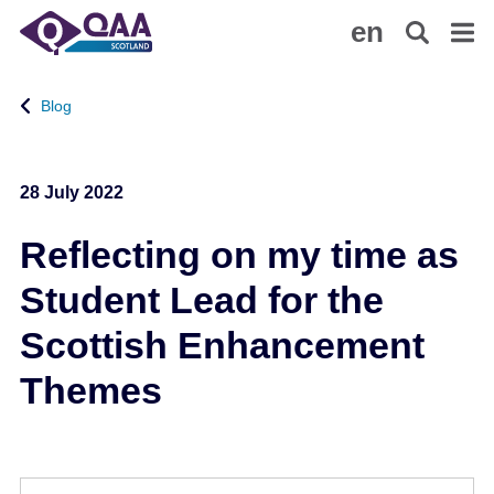
S
A
en
k
c
i
c
p
e
Blog
t
s
o
s
m
i
28 July 2022
a
b
i
i
Reflecting on my time as
n
l
c
i
Student Lead for the
o
t
n
y
Scottish Enhancement
t
S
Themes
e
t
n
a
t
t
e
m