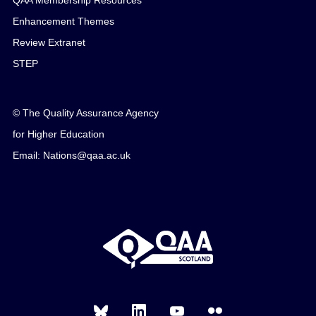
QAA Membership Resources
Enhancement Themes
Review Extranet
STEP
© The Quality Assurance Agency
for Higher Education
Email: Nations@qaa.ac.uk