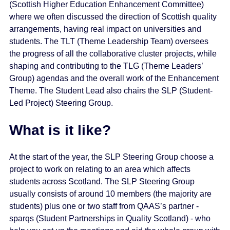
(Scottish Higher Education Enhancement Committee)
where we often discussed the direction of Scottish quality
arrangements, having real impact on universities and
students. The TLT (Theme Leadership Team) oversees
the progress of all the collaborative cluster projects, while
shaping and contributing to the TLG (Theme Leaders’
Group) agendas and the overall work of the Enhancement
Theme. The Student Lead also chairs the SLP (Student-
Led Project) Steering Group.
What is it like?
At the start of the year, the SLP Steering Group choose a
project to work on relating to an area which affects
students across Scotland. The SLP Steering Group
usually consists of around 10 members (the majority are
students) plus one or two staff from QAAS’s partner -
sparqs (Student Partnerships in Quality Scotland) - who