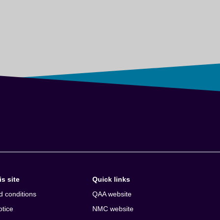
s site
Quick links
d conditions
QAA website
otice
NMC website