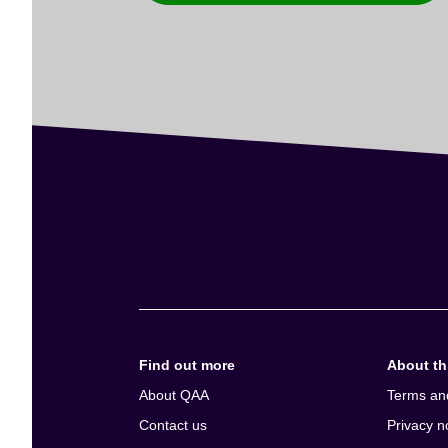
Find out more
About thi
About QAA
Terms an
Contact us
Privacy n