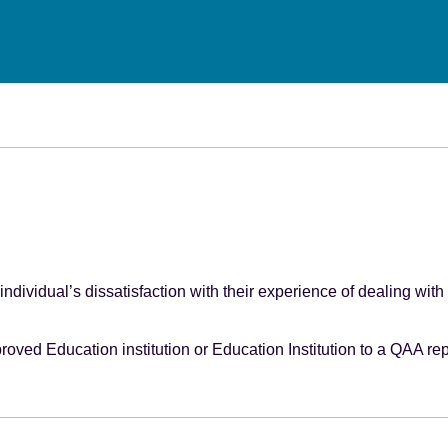
individual’s dissatisfaction with their experience of dealing with
roved Education institution or Education Institution to a QAA re