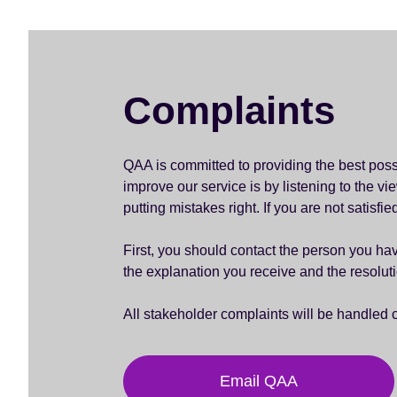
Complaints
QAA is committed to providing the best pos
improve our service is by listening to the 
putting mistakes right. If you are not satisfi
First, you should contact the person you have
the explanation you receive and the resolu
All stakeholder complaints will be handled 
Email QAA