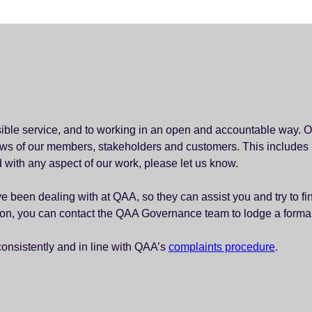
sible service, and to working in an open and accountable way. O
views of our members, stakeholders and customers. This includes
ed with any aspect of our work, please let us know.
 been dealing with at QAA, so they can assist you and try to find 
tion, you can contact the QAA Governance team to lodge a forma
consistently and in line with QAA’s
complaints procedure
.