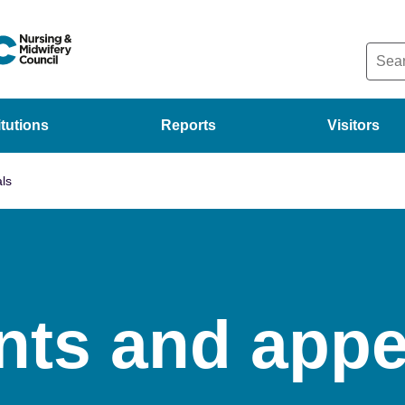
itutions
Reports
Visitors
ls
nts and appe