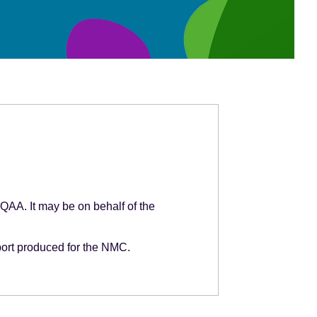
 QAA. It may be on behalf of the
port produced for the NMC.