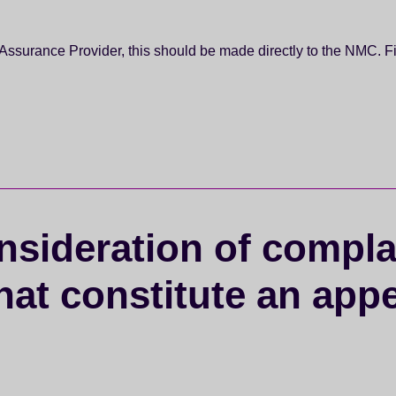
y Assurance Provider, this should be made directly to the NMC.
nsideration of compla
hat constitute an app