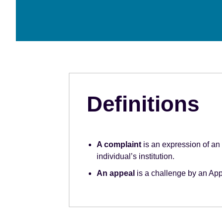
e
n
t
Definitions
A complaint
is an expression of an 
individual’s institution.
An appeal
is a challenge by an App