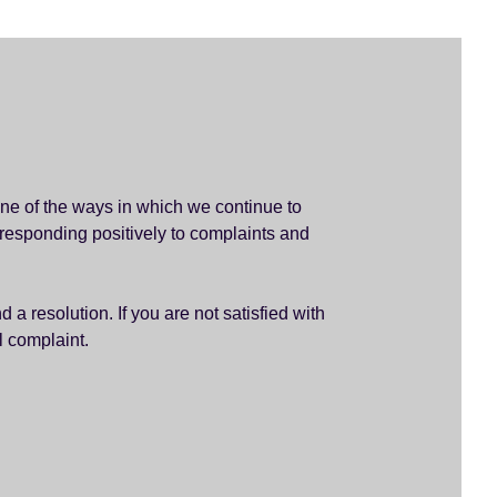
ne of the ways in which we continue to
 responding positively to complaints and
a resolution. If you are not satisfied with
l complaint.