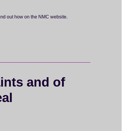
 Find out how on the NMC website.
ints and of
eal