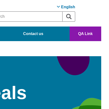
English
Contact us
QA Link
als