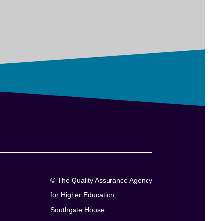
© The Quality Assurance Agency
for Higher Education
Southgate House