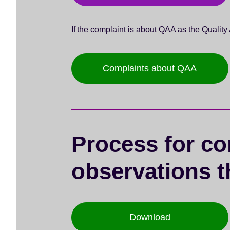
If the complaint is about QAA as the Qualit
Complaints about QAA
Process for co
observations t
Download