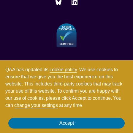
QAA has updated its
cookie policy
. We use cookies to
ensure that we give you the best experience on this
website. This includes third-party cookies that may track
your use of this website. To confirm you are happy with
our use of cookies, please click Accept to continue. You
can
change your settings
at any time
Registered in England and Wales with company number
Accept
03344784. Registered charity numbers 1062746 and SC037786.