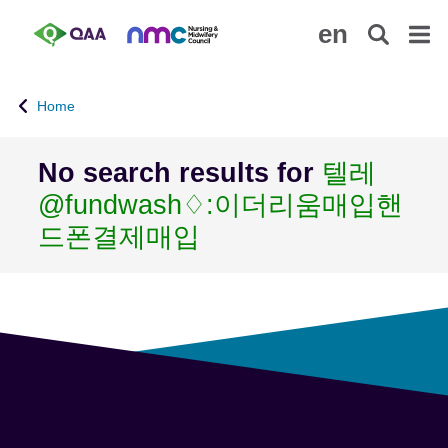
S
A
en
k
c
i
c
p
e
Home
t
s
o
s
m
i
No search results for
텔레
a
b
@fundwash♢:이더리움매입핸
i
i
n
l
드폰결제매입
c
i
o
t
n
y
t
S
e
t
n
a
t
t
e
m