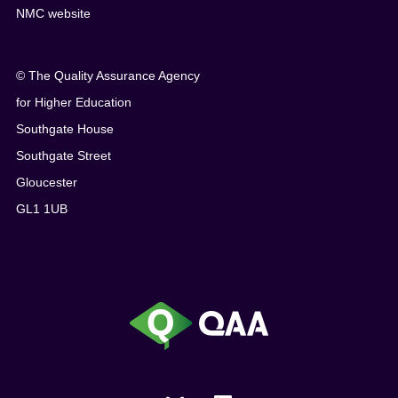
NMC website
© The Quality Assurance Agency
for Higher Education
Southgate House
Southgate Street
Gloucester
GL1 1UB