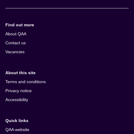
e
n
t
Find out more
About QAA
Contact us
Vacancies
About this site
Terms and conditions
Privacy notice
Accessibility
Quick links
QAA website