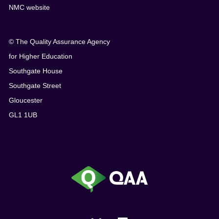
NMC website
© The Quality Assurance Agency
for Higher Education
Southgate House
Southgate Street
Gloucester
GL1 1UB