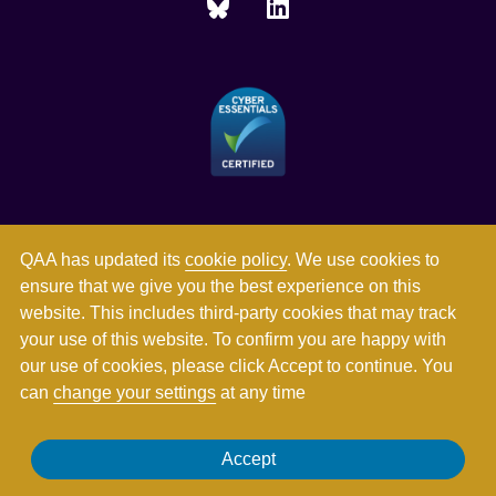
QAA has updated its
cookie policy
. We use cookies to
ensure that we give you the best experience on this
website. This includes third-party cookies that may track
your use of this website. To confirm you are happy with
our use of cookies, please click Accept to continue. You
can
change your settings
at any time
Registered in England and Wales with company number
Accept
03344784. Registered charity numbers 1062746 and SC037786.