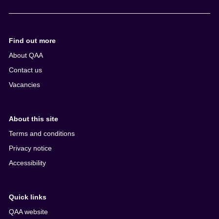
e
n
t
Find out more
About QAA
Contact us
Vacancies
About this site
Terms and conditions
Privacy notice
Accessibility
Quick links
QAA website