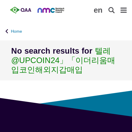
S
A
en
k
c
i
c
p
e
Home
t
s
o
s
m
i
No search results for
텔레
a
b
@UPCOIN24」「이더리움매
i
i
n
l
입코인해외지갑매입
c
i
o
t
n
y
t
S
e
t
n
a
t
t
e
m