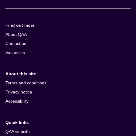
e
n
t
Find out more
About QAA
Contact us
Vacancies
About this site
Terms and conditions
Privacy notice
Accessibility
Quick links
QAA website