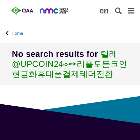
S
A
en
k
c
i
c
p
e
Home
t
s
o
s
m
i
No search results for
텔레
a
b
@UPCOIN24⟡➙리플모든코인
i
i
n
l
현금화휴대폰결제테더전환
c
i
o
t
n
y
t
S
e
t
n
a
t
t
e
m