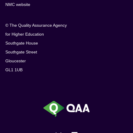
NMC website
© The Quality Assurance Agency
for Higher Education
Southgate House
Southgate Street
Gloucester
GL1 1UB