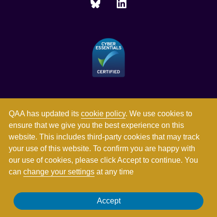
QAA has updated its
cookie policy
. We use cookies to
ensure that we give you the best experience on this
website. This includes third-party cookies that may track
your use of this website. To confirm you are happy with
our use of cookies, please click Accept to continue. You
can
change your settings
at any time
Registered in England and Wales with company number
Accept
03344784. Registered charity numbers 1062746 and SC037786.