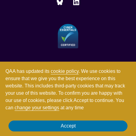
QAA has updated its
cookie policy
. We use cookies to
ensure that we give you the best experience on this
website. This includes third-party cookies that may track
your use of this website. To confirm you are happy with
our use of cookies, please click Accept to continue. You
can
change your settings
at any time
Registered in England and Wales with company number
Accept
03344784. Registered charity numbers 1062746 and SC037786.