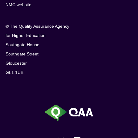
NMC website
© The Quality Assurance Agency
for Higher Education
Southgate House
Southgate Street
Gloucester
GL1 1UB