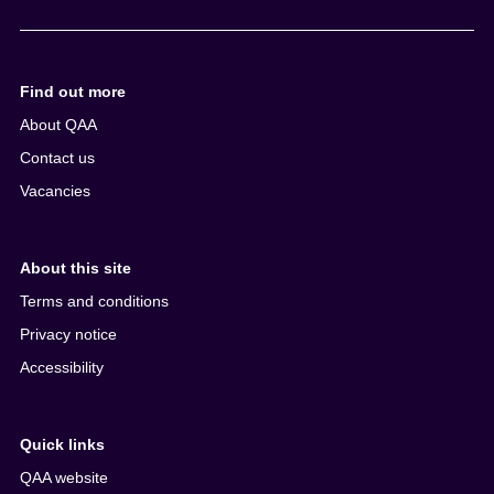
e
n
t
Find out more
About QAA
Contact us
Vacancies
About this site
Terms and conditions
Privacy notice
Accessibility
Quick links
QAA website