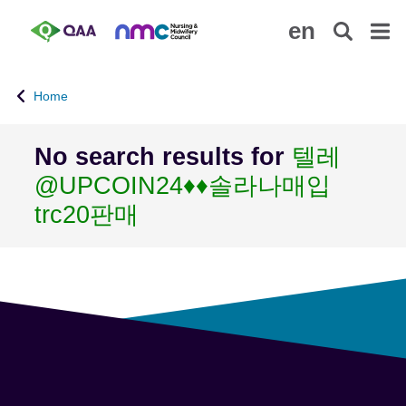
S
A
en
k
c
i
c
p
e
Home
t
s
o
s
m
i
No search results for
텔레
a
b
@UPCOIN24♦♦솔라나매입
i
i
n
l
trc20판매
c
i
o
t
n
y
t
S
e
t
n
a
t
t
e
m