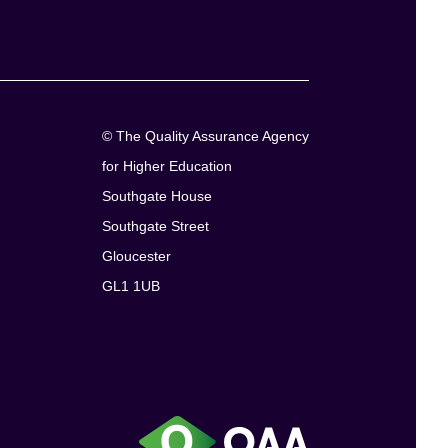
© The Quality Assurance Agency
for Higher Education
Southgate House
Southgate Street
Gloucester
GL1 1UB