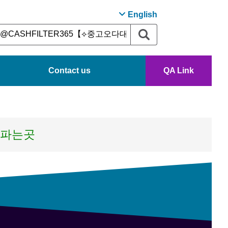
English
Contact us
QA Link
론파는곳