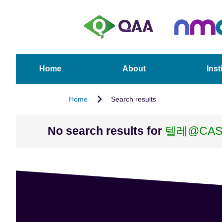
S
A
k
c
i
c
p
e
t
s
o
s
Home
About
Inst
m
i
a
b
Home
Search results
i
i
n
l
c
i
No search results for
텔레@CA
o
t
n
y
t
S
e
t
n
a
t
t
e
m