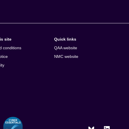
s site
Quick links
d conditions
QAA website
otice
NMC website
ity