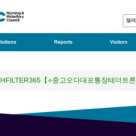
itutions
Reports
Visitors
SHFILTER365【⟡중고오다대포통장테더트