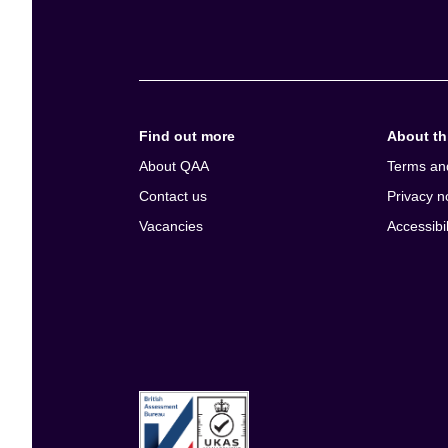
e
n
t
Find out more
About thi
About QAA
Terms an
Contact us
Privacy n
Vacancies
Accessibil