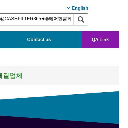
English
Contact us
QA Link
s해결업체