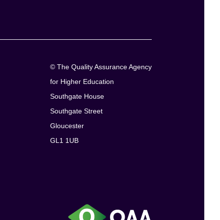
© The Quality Assurance Agency
for Higher Education
Southgate House
Southgate Street
Gloucester
GL1 1UB