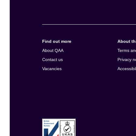
e
n
t
Find out more
About thi
About QAA
Terms an
Contact us
Privacy n
Vacancies
Accessibil