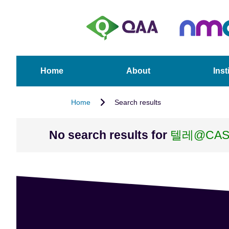
S
A
k
c
i
c
p
e
t
s
o
s
Home
About
Inst
m
i
a
b
Home
Search results
i
i
n
l
c
i
No search results for
텔레@CAS
o
t
n
y
t
S
e
t
n
a
t
t
e
m