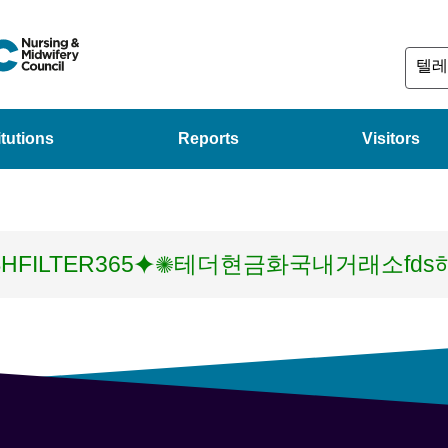
itutions
Reports
Visitors
HFILTER365⯌✺테더현금화국내거래소fd