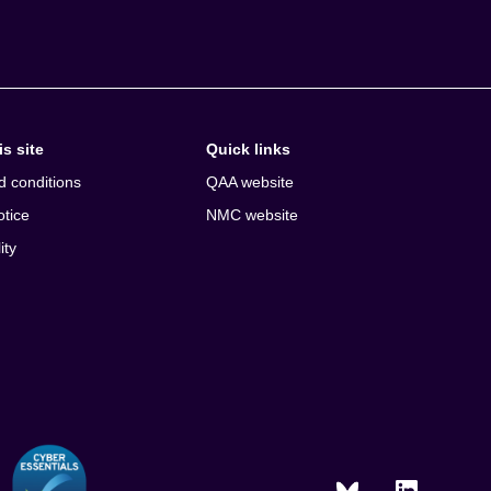
s site
Quick links
d conditions
QAA website
otice
NMC website
ity