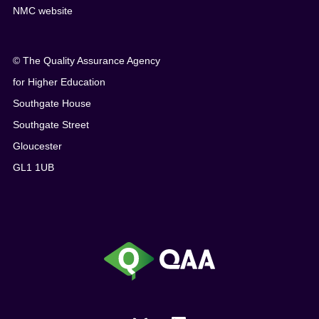
NMC website
© The Quality Assurance Agency
for Higher Education
Southgate House
Southgate Street
Gloucester
GL1 1UB