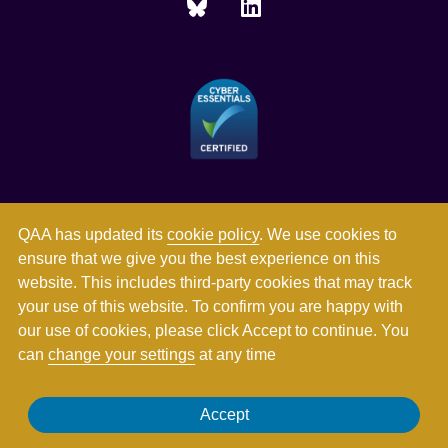
QAA has updated its
cookie policy
. We use cookies to
ensure that we give you the best experience on this
website. This includes third-party cookies that may track
your use of this website. To confirm you are happy with
our use of cookies, please click Accept to continue. You
can
change your settings
at any time
Registered in England and Wales with company number
Accept
03344784. Registered charity numbers 1062746 and SC037786.