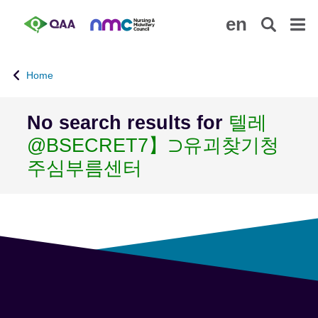
S
A
en
k
c
i
c
p
e
Home
t
s
o
s
m
i
No search results for
텔레
a
b
@BSECRET7】⊃유괴찾기청
i
i
n
l
주심부름센터
c
i
o
t
n
y
t
S
e
t
n
a
t
t
e
m