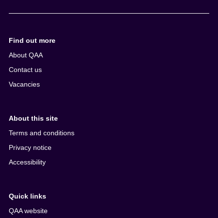
e
n
t
Find out more
About QAA
Contact us
Vacancies
About this site
Terms and conditions
Privacy notice
Accessibility
Quick links
QAA website