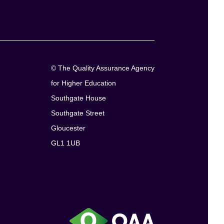
© The Quality Assurance Agency
for Higher Education
Southgate House
Southgate Street
Gloucester
GL1 1UB