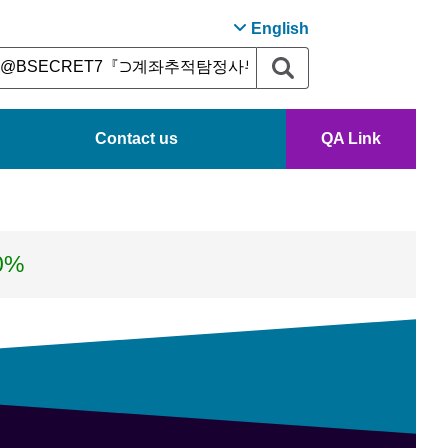
English
Contact us
QA Link
0%