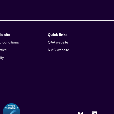
s site
Quick links
d conditions
QAA website
otice
NMC website
ity