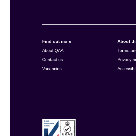
e
n
t
Find out more
About thi
About QAA
Terms an
Contact us
Privacy n
Vacancies
Accessibil