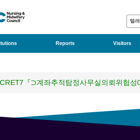
itutions
Reports
Visitors
ECRET7『⊃계좌추적탐정사무실의뢰위험성