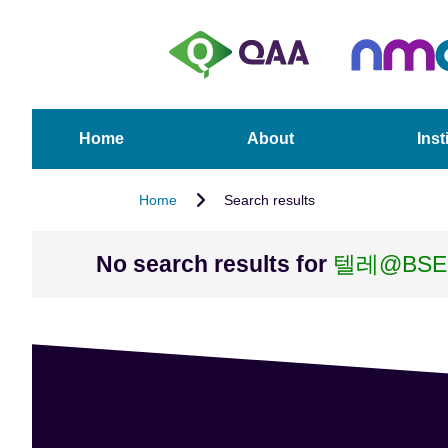
S
A
k
c
i
c
p
e
t
s
o
s
Home
About
Inst
m
i
a
b
Home
Search results
i
i
n
l
c
i
No search results for
텔레@BS
o
t
n
y
t
S
e
t
n
a
t
t
e
m