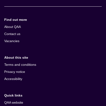
e
n
t
Find out more
About QAA
Contact us
Vacancies
About this site
Terms and conditions
Privacy notice
Accessibility
Quick links
QAA website