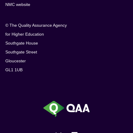
NMC website
© The Quality Assurance Agency
for Higher Education
Southgate House
Southgate Street
Gloucester
GL1 1UB