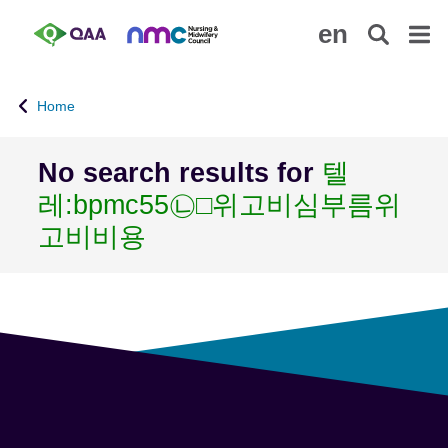
S
A
en
k
c
i
c
p
e
Home
t
s
o
s
m
i
No search results for
텔
a
b
레:bpmc55㉡□위고비심부름위
i
i
n
l
고비비용
c
i
o
t
n
y
t
S
e
t
n
a
t
t
e
m