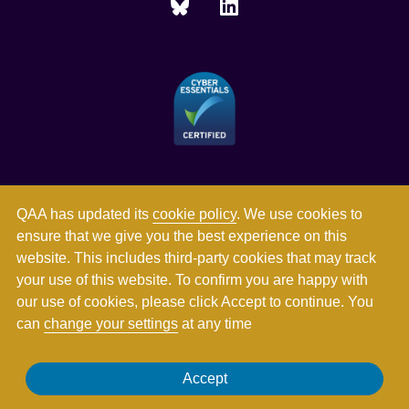
QAA has updated its
cookie policy
. We use cookies to
ensure that we give you the best experience on this
website. This includes third-party cookies that may track
your use of this website. To confirm you are happy with
our use of cookies, please click Accept to continue. You
can
change your settings
at any time
Registered in England and Wales with company number
Accept
03344784. Registered charity numbers 1062746 and SC037786.