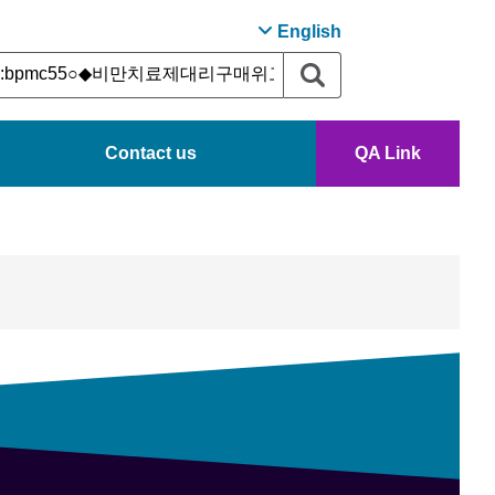
English
Contact us
QA Link