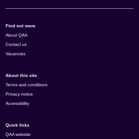
e
n
t
Find out more
About QAA
Contact us
Vacancies
About this site
Terms and conditions
Privacy notice
Accessibility
Quick links
QAA website