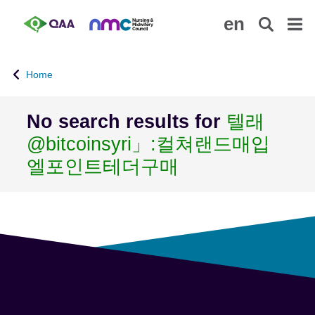
S
A
en
k
c
i
c
p
e
Home
t
s
o
s
m
i
No search results for
텔래
a
b
@bitcoinsyri」:컬쳐랜드매입
i
i
n
l
엘포인트테더구매
c
i
o
t
n
y
t
S
e
t
n
a
t
t
e
m