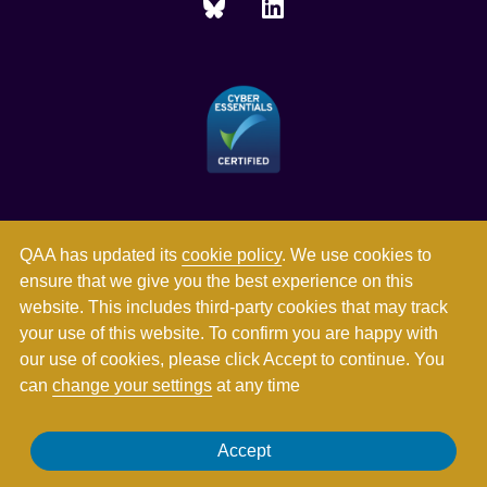
QAA has updated its
cookie policy
. We use cookies to
ensure that we give you the best experience on this
website. This includes third-party cookies that may track
your use of this website. To confirm you are happy with
our use of cookies, please click Accept to continue. You
can
change your settings
at any time
Registered in England and Wales with company number
Accept
03344784. Registered charity numbers 1062746 and SC037786.