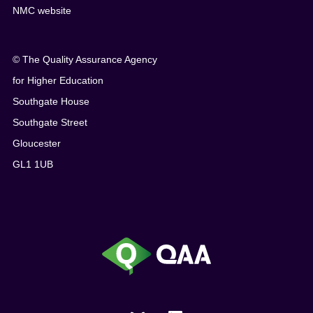
NMC website
© The Quality Assurance Agency
for Higher Education
Southgate House
Southgate Street
Gloucester
GL1 1UB