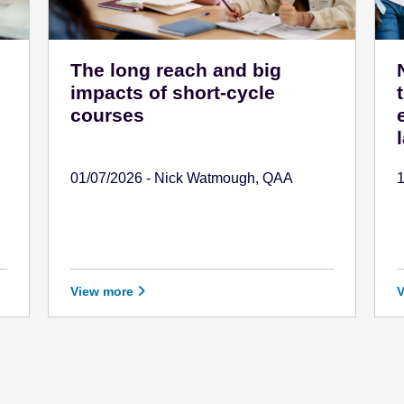
The long reach and big
impacts of short-cycle
courses
01/07/2026 - Nick Watmough, QAA
View more