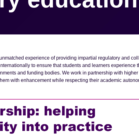
unmatched experience of providing impartial regulatory and col
ernationally to ensure that students and learners experience th
rnments and funding bodies. We work in partnership with higher
g them with enhancement while respecting their academic auton