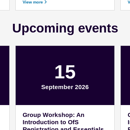
View more
Upcoming events
15
September 2026
September 15 - 2026
F
Group Workshop: An
Introduction to OfS
Registration and Essentials