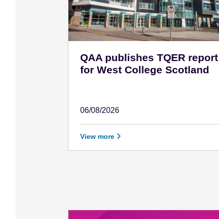
QAA publishes TQER report
for West College Scotland
06/08/2026
August 6 - 2026
View more