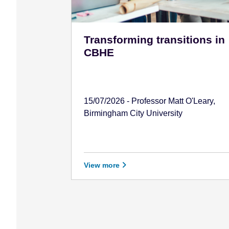
Transforming transitions in
CBHE
15/07/2026 - Professor Matt O'Leary,
Birmingham City University
View more