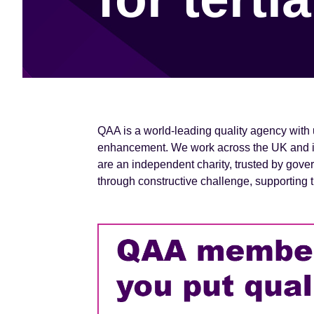
e
n
t
QAA is a world-leading quality agency with 
enhancement. We work across the UK and int
are an independent charity, trusted by gove
through constructive challenge, supportin