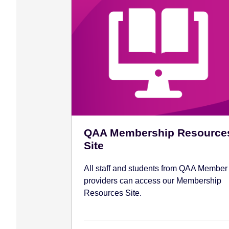
QAA Membership Resource
Site
All staff and students from QAA Member
providers can access our Membership
Resources Site.