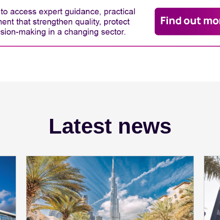
Latest news