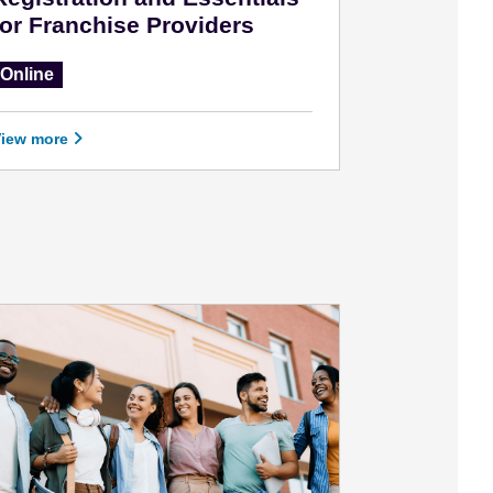
for Franchise Providers
Online
View more