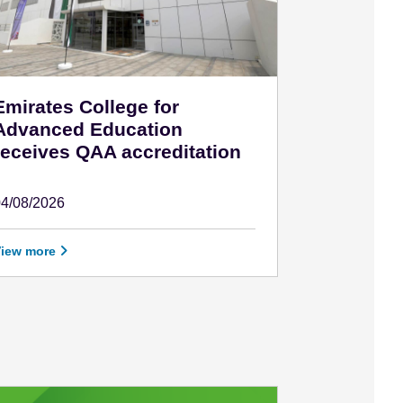
Emirates College for
Advanced Education
receives QAA accreditation
04/08/2026
ugust 4 - 2026
View more