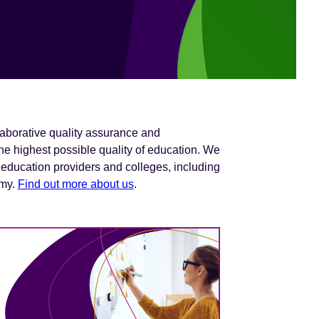
laborative quality assurance and
e highest possible quality of education. We
 education providers and colleges, including
omy.
Find out more about us
.