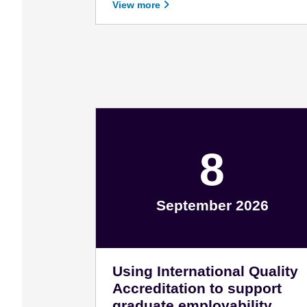
View more
8
September 2026
September 8 - 2026
Using International Quality
Accreditation to support
graduate employability