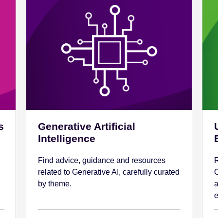
s
Generative Artificial
Intelligence
Find advice, guidance and resources
R
related to Generative AI, carefully curated
C
by theme.
a
e