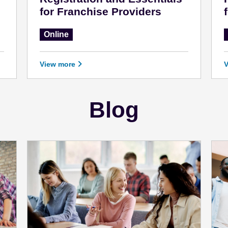
for Franchise Providers
Online
View more
Blog