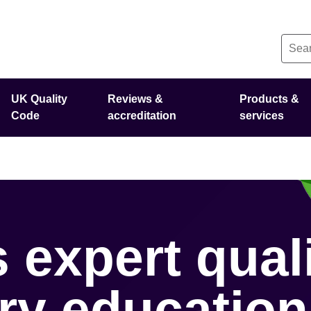
UK Quality
Reviews &
Products &
Code
accreditation
services
 expert qual
ary education