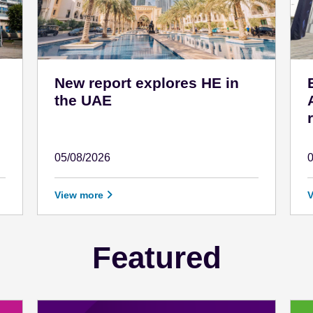
New report explores HE in
the UAE
05/08/2026
August 5 - 2026
A
View more
Featured