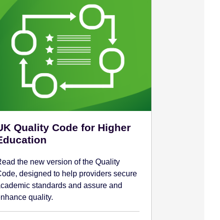
UK Quality Code for Higher
Education
ead the new version of the Quality
ode, designed to help providers secure
cademic standards and assure and
nhance quality.