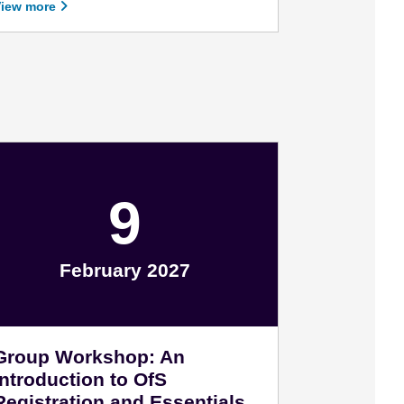
View more
9
February 2027
ebruary 9 - 2027
Group Workshop: An
Introduction to OfS
Registration and Essentials