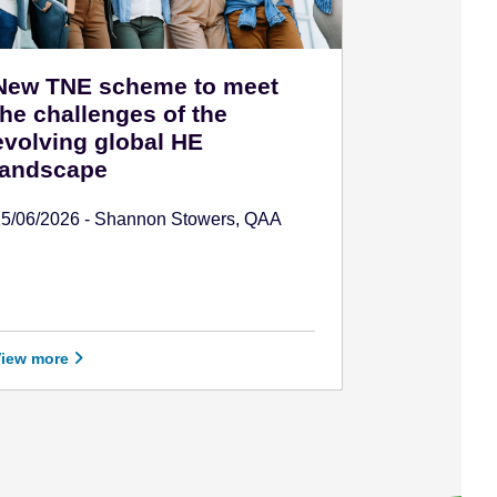
New TNE scheme to meet
the challenges of the
evolving global HE
landscape
15/06/2026 - Shannon Stowers, QAA
View more