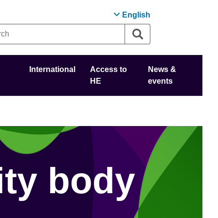
English
International
Access to
News &
HE
events
ity body