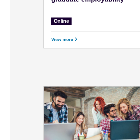
Online
View more