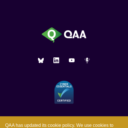
QAA has updated its
cookie policy
. We use cookies to