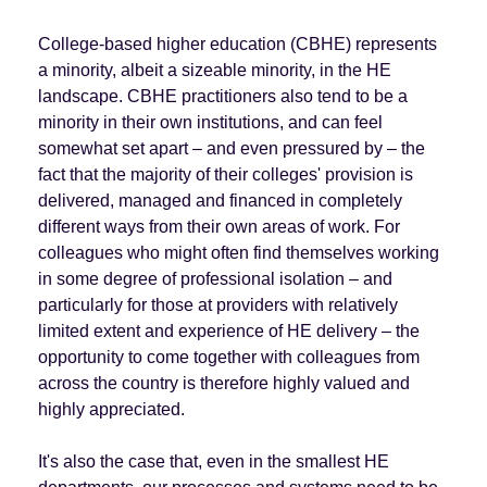
College-based higher education (CBHE) represents
a minority, albeit a sizeable minority, in the HE
landscape. CBHE practitioners also tend to be a
minority in their own institutions, and can feel
somewhat set apart – and even pressured by – the
fact that the majority of their colleges' provision is
delivered, managed and financed in completely
different ways from their own areas of work. For
colleagues who might often find themselves working
in some degree of professional isolation – and
particularly for those at providers with relatively
limited extent and experience of HE delivery – the
opportunity to come together with colleagues from
across the country is therefore highly valued and
highly appreciated.
It's also the case that, even in the smallest HE