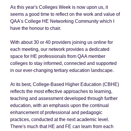
As this year's Colleges Week is now upon us, it
seems a good time to reflect on the work and value of
QAA's College HE Networking Community which I
have the honour to chair.
With about 30 or 40 providers joining us online for
each meeting, our network provides a dedicated
space for HE professionals from QAA member
colleges to stay informed, connected and supported
in our ever-changing tertiary education landscape.
At its best, College-Based Higher Education (CBHE)
reflects the most effective approaches to learning,
teaching and assessment developed through further
education, with an emphasis upon the continual
enhancement of professional and pedagogic
practices, conducted at the next academic level.
There's much that HE and FE can learn from each