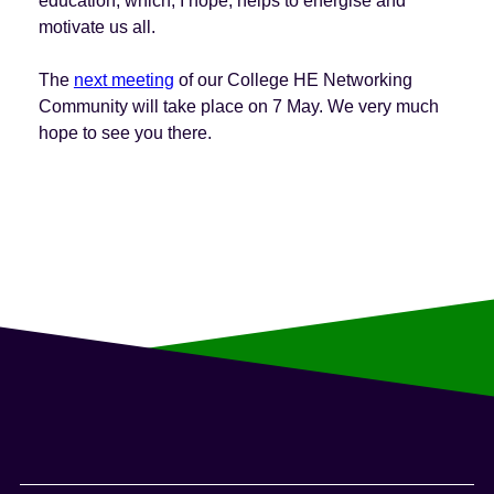
education, which, I hope, helps to energise and
motivate us all.
The
next meeting
of our College HE Networking
Community will take place on 7 May. We very much
hope to see you there.