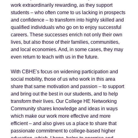
work extraordinarily rewarding, as they support
students – who often come to us lacking in prospects
and confidence – to transform into highly skilled and
qualified individuals who go on to enjoy successful
careers. These successes enrich not only their own
lives, but also those of their families, communities,
and local economies. And, in some cases, they may
even return to teach with us in the future.
With CBHE's focus on widening participation and
social mobility, those of us who work in this area
share that same motivation and passion – to support
and bring out the best in our students, and to help
transform their lives. Our College HE Networking
Community shares knowledge and ideas in ways
which make our work more effective and more
efficient – and also gives us a place to share that
passionate commitment to college-based higher