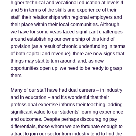
higher technical and vocational education at levels 4
and 5 in terms of the skills and experience of their
staff, their relationships with regional employers and
their place within their local communities. Although
we have for some years faced significant challenges
around establishing our ownership of this kind of
provision (as a result of chronic underfunding in terms
of both capital and revenue), there are now signs that
things may start to turn around, and, as new
opportunities open up, we need to be ready to grasp
them.
Many of our staff have had dual careers – in industry
and in education – and it's wonderful that their
professional expertise informs their teaching, adding
significant value to our students' learning experience
and outcomes. Despite perhaps discouraging pay
differentials, those whom we are fortunate enough to
attract to join our sector from industry tend to find the