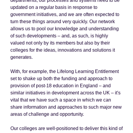
departments, our processes and systems need to be
updated on a regular basis in response to
government initiatives, and we are often expected to
turn these things around very quickly. Our network
allows us to pool our knowledge and understanding
of such developments – and, as such, is highly
valued not only by its members but also by their
colleges for the ideas, innovations and solutions it
generates.
With, for example, the Lifelong Learning Entitlement
set to shake up both the funding and approach to
provision of post-18 education in England – and
similar initiatives in development across the UK – it's
vital that we have such a space in which we can
share information and approaches to such major new
areas of challenge and opportunity.
Our colleges are well-positioned to deliver this kind of