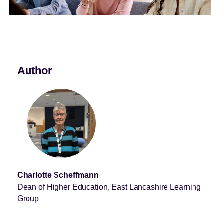
e
n
t
Author
Charlotte Scheffmann
Dean of Higher Education, East Lancashire Learning
Group