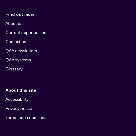
Find out more
About us
Current opportunities
Contact us
QAA newsletters
QAA systems
Glossary
About this site
Accessibility
Privacy notice
Terms and conditions