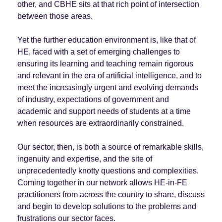
other, and CBHE sits at that rich point of intersection
between those areas.
Yet the further education environment is, like that of
HE, faced with a set of emerging challenges to
ensuring its learning and teaching remain rigorous
and relevant in the era of artificial intelligence, and to
meet the increasingly urgent and evolving demands
of industry, expectations of government and
academic and support needs of students at a time
when resources are extraordinarily constrained.
Our sector, then, is both a source of remarkable skills,
ingenuity and expertise, and the site of
unprecedentedly knotty questions and complexities.
Coming together in our network allows HE-in-FE
practitioners from across the country to share, discuss
and begin to develop solutions to the problems and
frustrations our sector faces.