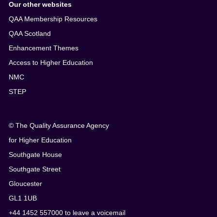
Our other websites
QAA Membership Resources
QAA Scotland
Enhancement Themes
Access to Higher Education
NMC
STEP
© The Quality Assurance Agency
for Higher Education
Southgate House
Southgate Street
Gloucester
GL1 1UB
+44 1452 557000 to leave a voicemail