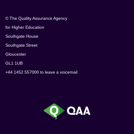
© The Quality Assurance Agency
for Higher Education
Southgate House
Southgate Street
Gloucester
GL1 1UB
+44 1452 557000 to leave a voicemail