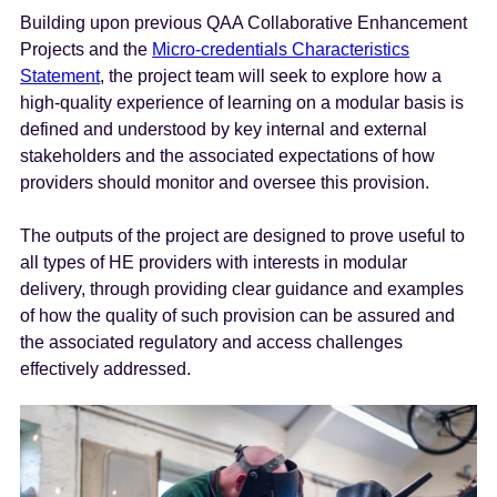
Building upon previous QAA Collaborative Enhancement
Projects and the
Micro-credentials Characteristics
Statement
, the project team will seek to explore how a
high-quality experience of learning on a modular basis is
defined and understood by key internal and external
stakeholders and the associated expectations of how
providers should monitor and oversee this provision.
The outputs of the project are designed to prove useful to
all types of HE providers with interests in modular
delivery, through providing clear guidance and examples
of how the quality of such provision can be assured and
the associated regulatory and access challenges
effectively addressed.