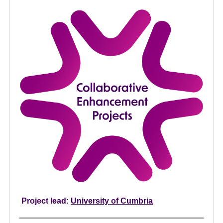
e
n
t
Project lead:
University of Cumbria