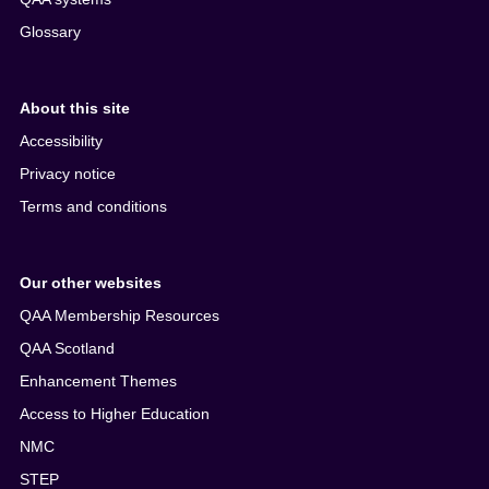
Glossary
About this site
Accessibility
Privacy notice
Terms and conditions
Our other websites
QAA Membership Resources
QAA Scotland
Enhancement Themes
Access to Higher Education
NMC
STEP