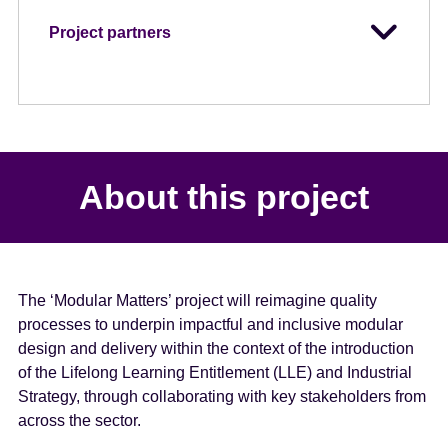
Project partners
About this project
The ‘Modular Matters’ project will reimagine quality
processes to underpin impactful and inclusive modular
design and delivery within the context of the introduction
of the Lifelong Learning Entitlement (LLE) and Industrial
Strategy, through collaborating with key stakeholders from
across the sector.