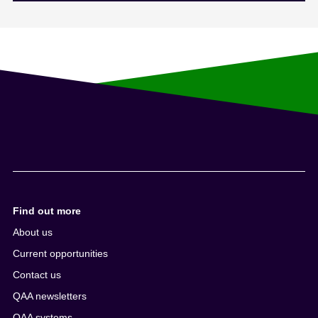
Find out more
About us
Current opportunities
Contact us
QAA newsletters
QAA systems