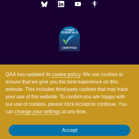
QAA has updated its
cookie policy
. We use cookies to
ensure that we give you the best experience on this
website. This includes third-party cookies that may track
your use of this website. To confirm you are happy with
our use of cookies, please click Accept to continue. You
can
change your settings
at any time.
Registered in England and Wales with company number
Accept
03344784