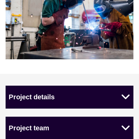
Project details
Project team