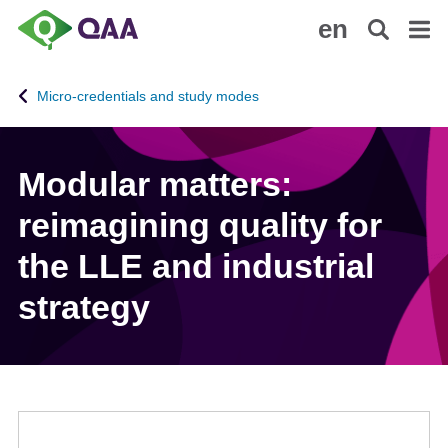
S
A
en
k
c
i
c
p
e
Micro-credentials and study modes
t
s
o
s
m
i
Modular matters:
a
b
i
i
reimagining quality for
n
l
c
i
the LLE and industrial
o
t
strategy
n
y
t
S
e
t
n
a
t
t
e
m